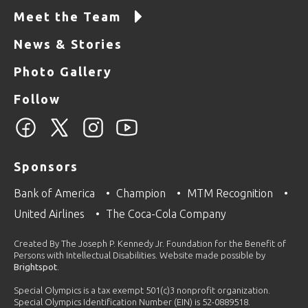
Meet the Team
News & Stories
Photo Gallery
Follow
Sponsors
Bank of America
Champion
MTM Recognition
United Airlines
The Coca-Cola Company
Created By The Joseph P. Kennedy Jr. Foundation for the Benefit of
Persons with Intellectual Disabilities. Website made possible by
Brightspot
.
Special Olympics is a tax exempt 501(c)3 nonprofit organization.
Special Olympics Identification Number (EIN) is 52-0889518.