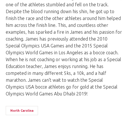
one of the athletes stumbled and fell on the track.
Despite the blood running down his shin, he got up to
finish the race and the other athletes around him helped
him across the finish line. This, and countless other
examples, has sparked a fire in James and his passion for
coaching. James has previously attended the 2010
Special Olympics USA Games and the 2015 Special
Olympics World Games in Los Angeles as a bocce coach.
When he is not coaching or working at his job as a Special
Education teacher, James enjoys running. He has
competed in many different 5ks, a 10k, and a half
marathon. James can't wait to watch the Special
Olympics USA bocce athletes go for gold at the Special
Olympics World Games Abu Dhabi 2019!
North Carolina