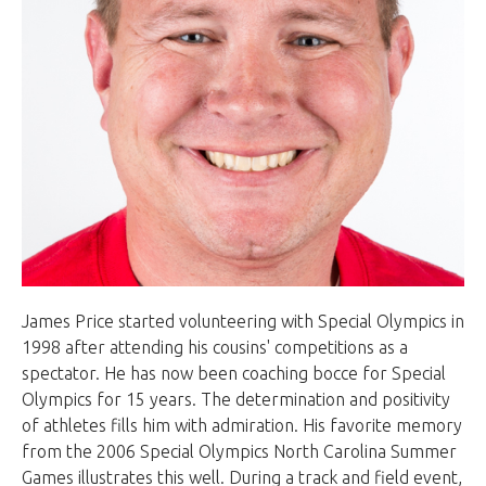
James Price started volunteering with Special Olympics in
1998 after attending his cousins' competitions as a
spectator. He has now been coaching bocce for Special
Olympics for 15 years. The determination and positivity
of athletes fills him with admiration. His favorite memory
from the 2006 Special Olympics North Carolina Summer
Games illustrates this well. During a track and field event,