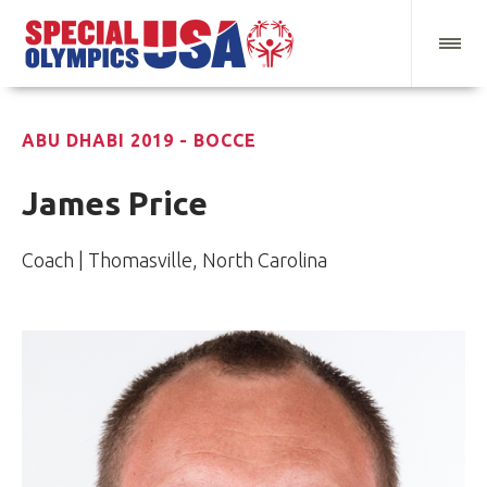
ABU DHABI 2019 - BOCCE
James Price
Coach | Thomasville, North Carolina