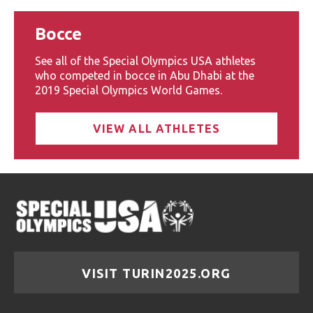
Bocce
See all of the Special Olympics USA athletes
who competed in bocce in Abu Dhabi at the
2019 Special Olympics World Games.
VIEW ALL ATHLETES
VISIT TURIN2025.ORG