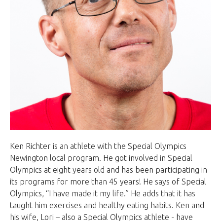
Ken Richter is an athlete with the Special Olympics
Newington local program. He got involved in Special
Olympics at eight years old and has been participating in
its programs for more than 45 years! He says of Special
Olympics, “I have made it my life.” He adds that it has
taught him exercises and healthy eating habits. Ken and
his wife, Lori – also a Special Olympics athlete - have