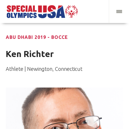
ABU DHABI 2019 - BOCCE
Ken Richter
Athlete | Newington, Connecticut