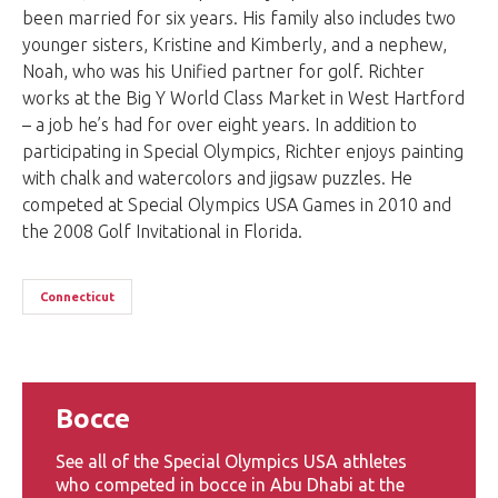
been married for six years. His family also includes two
younger sisters, Kristine and Kimberly, and a nephew,
Noah, who was his Unified partner for golf. Richter
works at the Big Y World Class Market in West Hartford
– a job he’s had for over eight years. In addition to
participating in Special Olympics, Richter enjoys painting
with chalk and watercolors and jigsaw puzzles. He
competed at Special Olympics USA Games in 2010 and
the 2008 Golf Invitational in Florida.
Connecticut
Bocce
See all of the Special Olympics USA athletes
who competed in bocce in Abu Dhabi at the