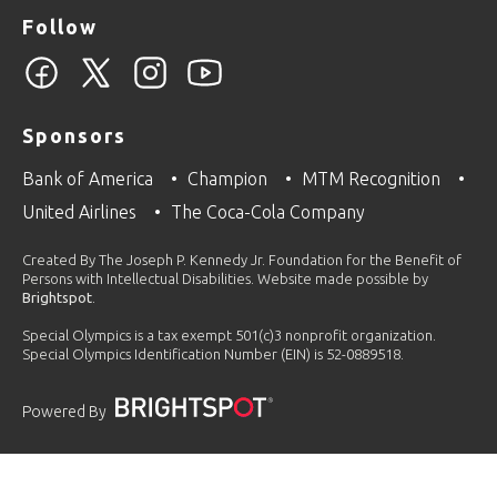
Follow
Sponsors
Bank of America
Champion
MTM Recognition
United Airlines
The Coca-Cola Company
Created By The Joseph P. Kennedy Jr. Foundation for the Benefit of
Persons with Intellectual Disabilities. Website made possible by
Brightspot
.
Special Olympics is a tax exempt 501(c)3 nonprofit organization.
Special Olympics Identification Number (EIN) is 52-0889518.
Powered By