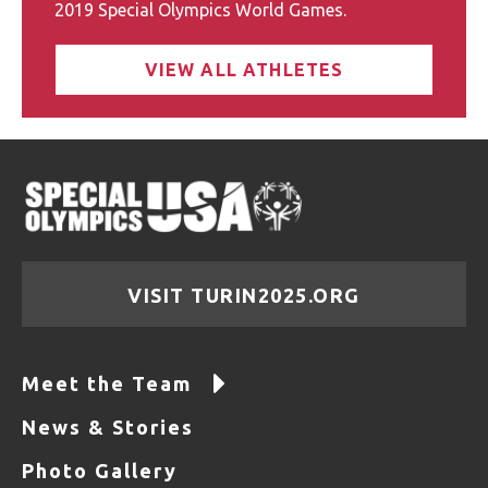
2019 Special Olympics World Games.
VIEW ALL ATHLETES
VISIT TURIN2025.ORG
Meet the Team
News & Stories
Photo Gallery