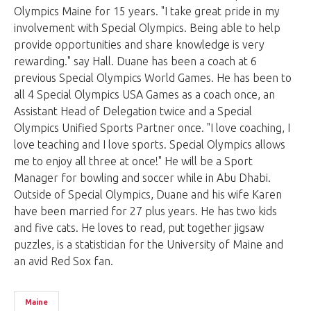
Olympics Maine for 15 years. "I take great pride in my
involvement with Special Olympics. Being able to help
provide opportunities and share knowledge is very
rewarding." say Hall. Duane has been a coach at 6
previous Special Olympics World Games. He has been to
all 4 Special Olympics USA Games as a coach once, an
Assistant Head of Delegation twice and a Special
Olympics Unified Sports Partner once. "I love coaching, I
love teaching and I love sports. Special Olympics allows
me to enjoy all three at once!" He will be a Sport
Manager for bowling and soccer while in Abu Dhabi.
Outside of Special Olympics, Duane and his wife Karen
have been married for 27 plus years. He has two kids
and five cats. He loves to read, put together jigsaw
puzzles, is a statistician for the University of Maine and
an avid Red Sox fan.
Maine