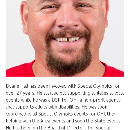
Duane Hall has been involved with Special Olympics for
over 27 years. He started out supporting athletes at local
events while he was a DSP for OHI, a non-profit agency
that supports adults with disabilities. He was soon
coordinating all Special Olympics events for OHI, then
helping with the Area events and soon the State events.
He has been on the Board of Directors for Special