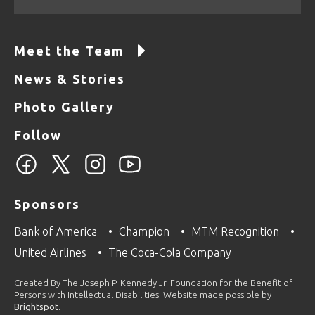
Meet the Team
News & Stories
Photo Gallery
Follow
Sponsors
Bank of America
Champion
MTM Recognition
United Airlines
The Coca-Cola Company
Created By The Joseph P. Kennedy Jr. Foundation for the Benefit of
Persons with Intellectual Disabilities. Website made possible by
Brightspot
.