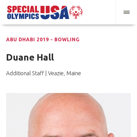
ABU DHABI 2019 - BOWLING
Duane Hall
Additional Staff | Veazie, Maine