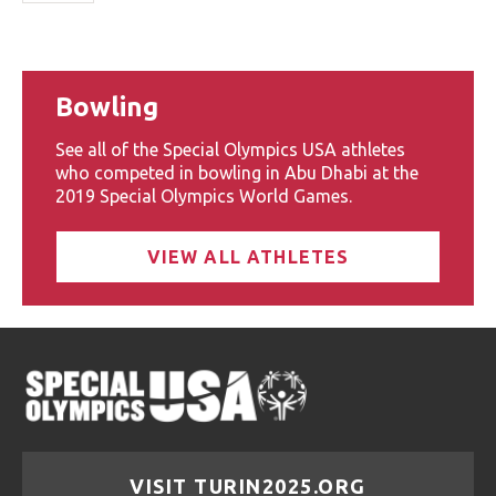
Bowling
See all of the Special Olympics USA athletes
who competed in bowling in Abu Dhabi at the
2019 Special Olympics World Games.
VIEW ALL ATHLETES
VISIT TURIN2025.ORG