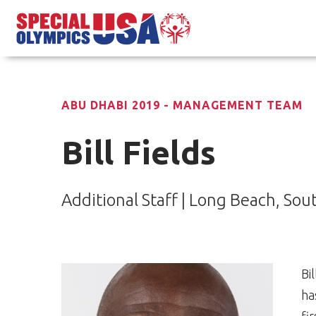
ABU DHABI 2019 - MANAGEMENT TEAM
Bill Fields
Additional Staff | Long Beach, Sou
Bi
ha