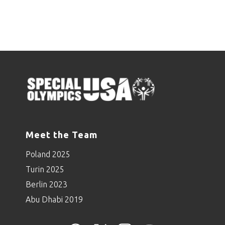
Meet the Team
Poland 2025
Turin 2025
Berlin 2023
Abu Dhabi 2019