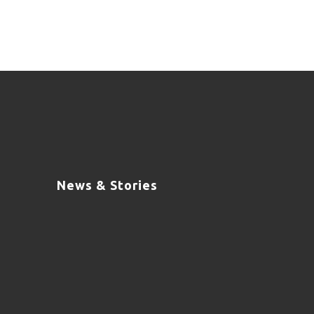
News & Stories