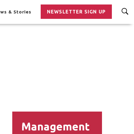
NEWSLETTER SIGN UP
ws & Stories
Management