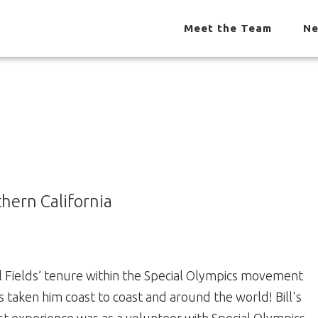
Meet the Team
Ne
thern California
ll Fields’ tenure within the Special Olympics movement
s taken him coast to coast and around the world! Bill's