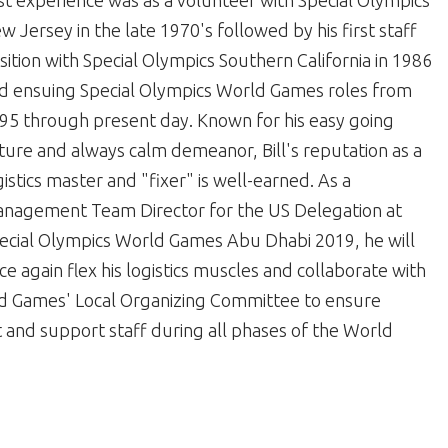
rst experience was as a volunteer with Special Olympics
w Jersey in the late 1970's followed by his first staff
sition with Special Olympics Southern California in 1986
d ensuing Special Olympics World Games roles from
95 through present day. Known for his easy going
ture and always calm demeanor, Bill's reputation as a
gistics master and "fixer" is well-earned. As a
nagement Team Director for the US Delegation at
ecial Olympics World Games Abu Dhabi 2019, he will
ce again flex his logistics muscles and collaborate with
d Games' Local Organizing Committee to ensure
nd support staff during all phases of the World