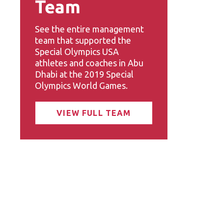
Team
See the entire management
team that supported the
Special Olympics USA
athletes and coaches in Abu
Dhabi at the 2019 Special
Olympics World Games.
VIEW FULL TEAM