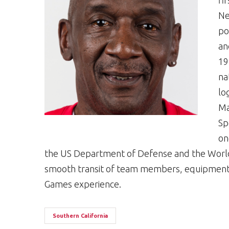
fi
Ne
po
an
19
na
lo
Ma
Sp
on
the US Department of Defense and the Worl
smooth transit of team members, equipment a
Games experience.
Southern California