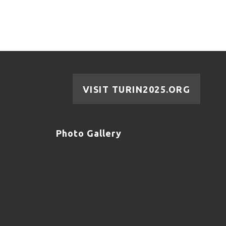
VISIT TURIN2025.ORG
Photo Gallery