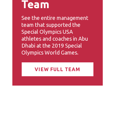
Team
See the entire management
team that supported the
Special Olympics USA
athletes and coaches in Abu
Dhabi at the 2019 Special
Olympics World Games.
VIEW FULL TEAM