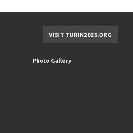
VISIT TURIN2025.ORG
Photo Gallery