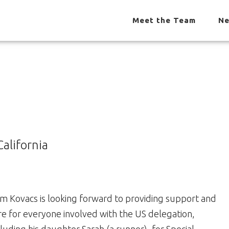
Meet the Team
Ne
alifornia
m Kovacs is looking forward to providing support and
re for everyone involved with the US delegation,