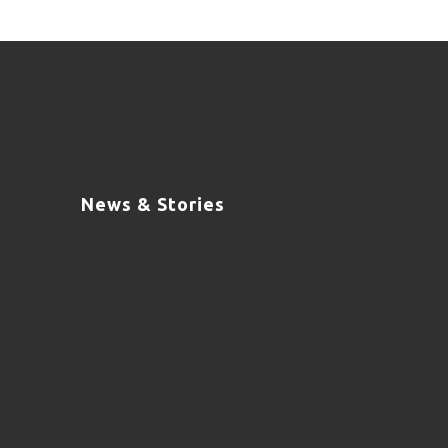
News & Stories