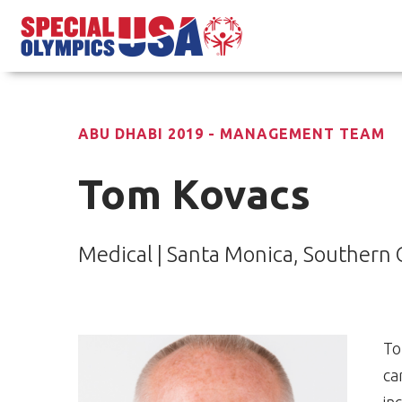
ABU DHABI 2019 - MANAGEMENT TEAM
Tom Kovacs
Medical | Santa Monica, Southern C
To
ca