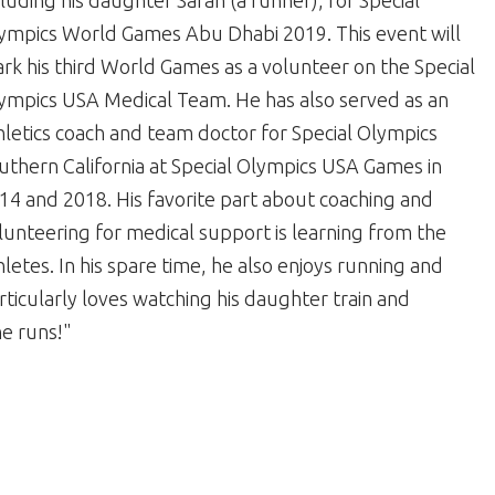
cluding his daughter Sarah (a runner), for Special
ympics World Games Abu Dhabi 2019. This event will
rk his third World Games as a volunteer on the Special
ympics USA Medical Team. He has also served as an
hletics coach and team doctor for Special Olympics
uthern California at Special Olympics USA Games in
14 and 2018. His favorite part about coaching and
lunteering for medical support is learning from the
hletes. In his spare time, he also enjoys running and
rticularly loves watching his daughter train and
e runs!"