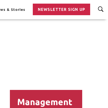
NEWSLETTER SIGN UP
ws & Stories
Management