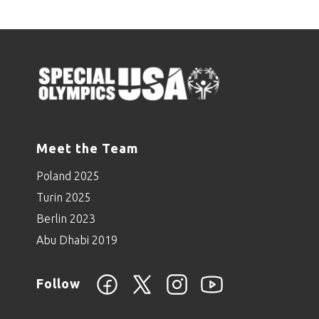
Meet the Team
Poland 2025
Turin 2025
Berlin 2023
Abu Dhabi 2019
Follow