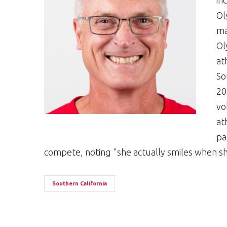
in
Ol
ma
Ol
at
So
20
vo
at
pa
compete, noting "she actually smiles when sh
Southern California