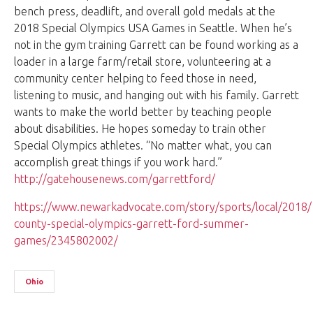
bench press, deadlift, and overall gold medals at the
2018 Special Olympics USA Games in Seattle. When he’s
not in the gym training Garrett can be found working as a
loader in a large farm/retail store, volunteering at a
community center helping to feed those in need,
listening to music, and hanging out with his family. Garrett
wants to make the world better by teaching people
about disabilities. He hopes someday to train other
Special Olympics athletes. “No matter what, you can
accomplish great things if you work hard.”
http://gatehousenews.com/garrettford/
https://www.newarkadvocate.com/story/sports/local/2018/1
county-special-olympics-garrett-ford-summer-
games/2345802002/
Ohio