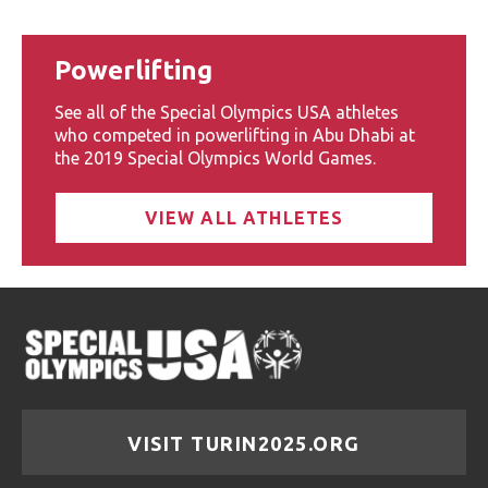
Powerlifting
See all of the Special Olympics USA athletes
who competed in powerlifting in Abu Dhabi at
the 2019 Special Olympics World Games.
VIEW ALL ATHLETES
VISIT TURIN2025.ORG