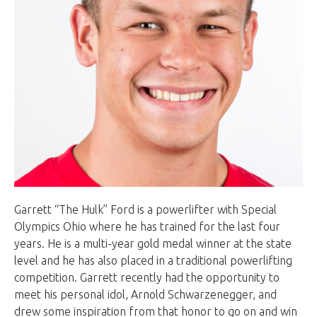
Garrett “The Hulk” Ford is a powerlifter with Special
Olympics Ohio where he has trained for the last four
years. He is a multi-year gold medal winner at the state
level and he has also placed in a traditional powerlifting
competition. Garrett recently had the opportunity to
meet his personal idol, Arnold Schwarzenegger, and
drew some inspiration from that honor to go on and win