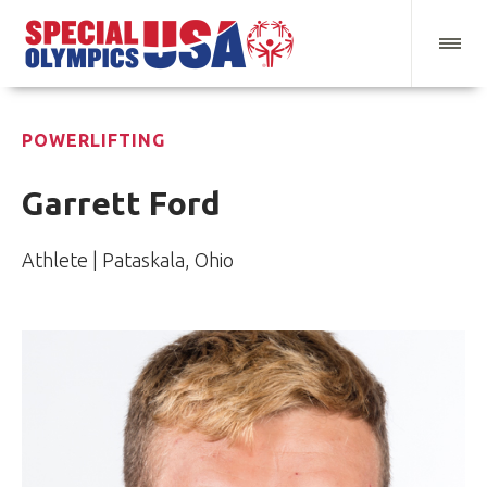
POWERLIFTING
Garrett Ford
Athlete | Pataskala, Ohio