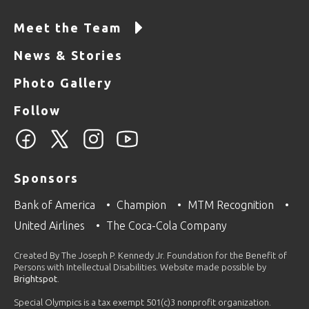
Meet the Team
News & Stories
Photo Gallery
Follow
Sponsors
Bank of America
Champion
MTM Recognition
United Airlines
The Coca-Cola Company
Created By The Joseph P. Kennedy Jr. Foundation for the Benefit of
Persons with Intellectual Disabilities. Website made possible by
Brightspot
.
Special Olympics is a tax exempt 501(c)3 nonprofit organization.