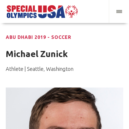
ABU DHABI 2019 - SOCCER
Michael Zunick
Athlete | Seattle, Washington