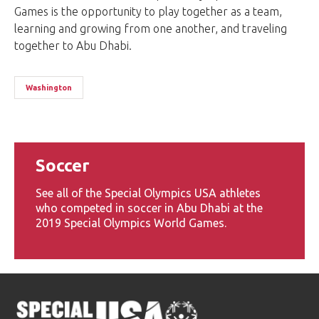
Games is the opportunity to play together as a team,
learning and growing from one another, and traveling
together to Abu Dhabi.
Washington
Soccer
See all of the Special Olympics USA athletes
who competed in soccer in Abu Dhabi at the
2019 Special Olympics World Games.