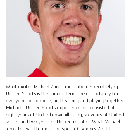
What excites Michael Zunick most about Special Olympics
Unified Sports is the camaraderie, the opportunity for
everyone to compete, and learning and playing together.
Michael’s Unified Sports experience has consisted of
eight years of Unified downhill skiing, six years of Unified
soccer and two years of Unified robotics. What Michael
looks forward to most for Special Olympics World