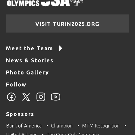
VISIT TURIN2025.ORG
Meet the Team
News & Stories
Photo Gallery
Follow
Sponsors
Bank of America
Champion
MTM Recognition
United Airlines
The Coca-Cola Company