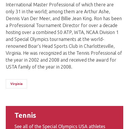
International Master Professional of which there are
only 31 in the world; among them are Arthur Ashe,
Dennis Van Der Meer, and Billie Jean King. Ron has been
a Professional Tournament Director for over a decade
hosting over a combined 50 ATP, WTA, NCAA Division 1
and Special Olympics tournaments at the world-
renowned Boar's Head Sports Club in Charlottesville,
Virginia. He was recognized as the Tennis Professional of
the year in 2002 and 2008 and received the award for
USTA family of the year in 2008.
Virginia
Tennis
See all of the Special Olympics USA athletes