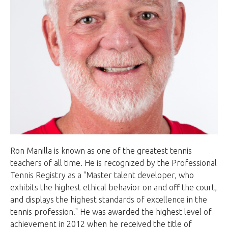
Ron Manilla is known as one of the greatest tennis
teachers of all time. He is recognized by the Professional
Tennis Registry as a "Master talent developer, who
exhibits the highest ethical behavior on and off the court,
and displays the highest standards of excellence in the
tennis profession." He was awarded the highest level of
achievement in 2012 when he received the title of