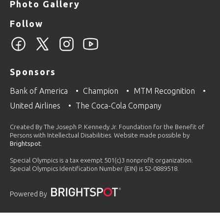
Photo Gallery
Follow
Sponsors
Bank of America
Champion
MTM Recognition
United Airlines
The Coca-Cola Company
Created By The Joseph P. Kennedy Jr. Foundation for the Benefit of
Persons with Intellectual Disabilities. Website made possible by
Brightspot
.
Special Olympics is a tax exempt 501(c)3 nonprofit organization.
Special Olympics Identification Number (EIN) is 52-0889518.
Powered By