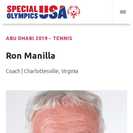
ABU DHABI 2019 - TENNIS
Ron Manilla
Coach | Charlottesville, Virginia