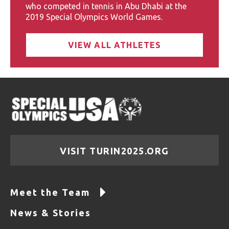
who competed in tennis in Abu Dhabi at the
2019 Special Olympics World Games.
VIEW ALL ATHLETES
VISIT TURIN2025.ORG
Meet the Team
News & Stories