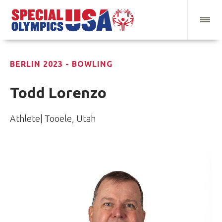
BERLIN 2023 - BOWLING
Todd Lorenzo
Athlete| Tooele, Utah