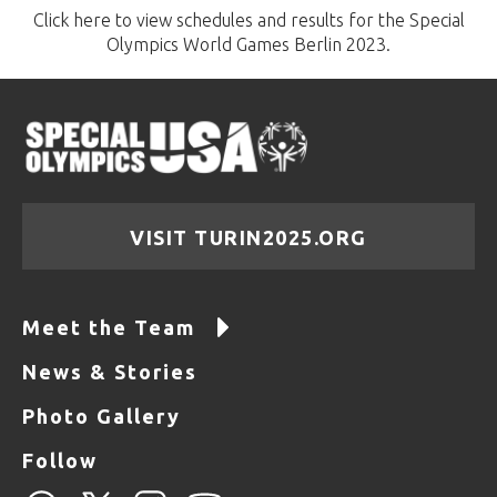
Click here to view schedules and results for the Special
Olympics World Games Berlin 2023.
VISIT TURIN2025.ORG
Meet the Team
News & Stories
Photo Gallery
Follow