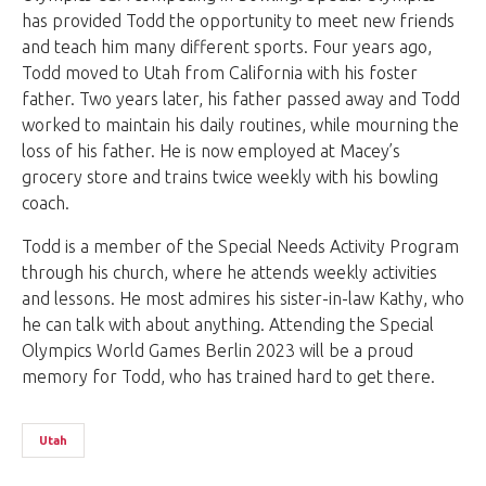
has provided Todd the opportunity to meet new friends
and teach him many different sports. Four years ago,
Todd moved to Utah from California with his foster
father. Two years later, his father passed away and Todd
worked to maintain his daily routines, while mourning the
loss of his father. He is now employed at Macey’s
grocery store and trains twice weekly with his bowling
coach.
Todd is a member of the Special Needs Activity Program
through his church, where he attends weekly activities
and lessons. He most admires his sister-in-law Kathy, who
he can talk with about anything. Attending the Special
Olympics World Games Berlin 2023 will be a proud
memory for Todd, who has trained hard to get there.
Utah