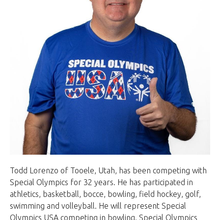
Todd Lorenzo of Tooele, Utah, has been competing with
Special Olympics for 32 years. He has participated in
athletics, basketball, bocce, bowling, field hockey, golf,
swimming and volleyball. He will represent Special
Olympics USA competing in bowling. Special Olympics