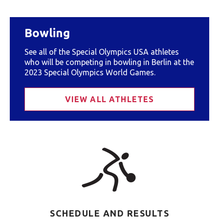
Bowling
See all of the Special Olympics USA athletes
who will be competing in bowling in Berlin at the
2023 Special Olympics World Games.
VIEW ALL ATHLETES
SCHEDULE AND RESULTS