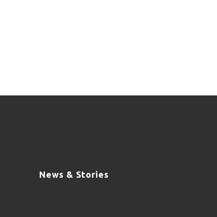
News & Stories