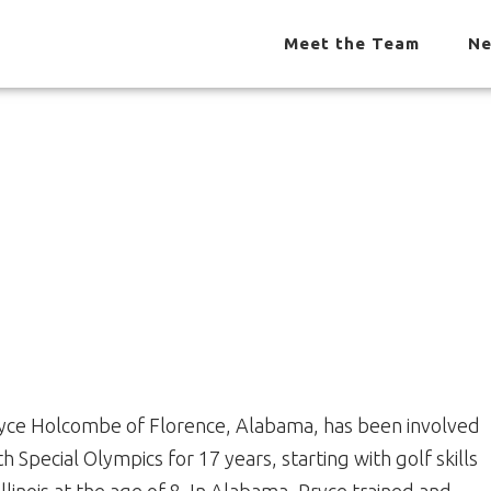
Meet the Team
Ne
yce Holcombe of Florence, Alabama, has been involved
th Special Olympics for 17 years, starting with golf skills