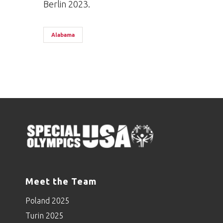
Berlin 2023.
Alabama
Meet the Team
Poland 2025
Turin 2025