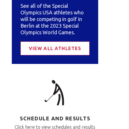
See all of the Special
Olympics USA athletes who
will be competing in golf in
Berlin at the 2023 Special
Olympics World Games.
VIEW ALL ATHLETES
SCHEDULE AND RESULTS
Click here to view schedules and results