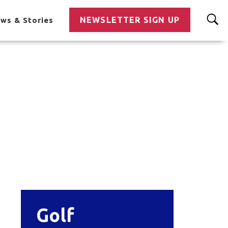
NEWSLETTER SIGN UP
ws & Stories
Golf