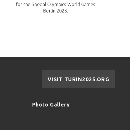
for the Special Olympics World Games
Berlin 2023.
VISIT TURIN2025.ORG
Photo Gallery