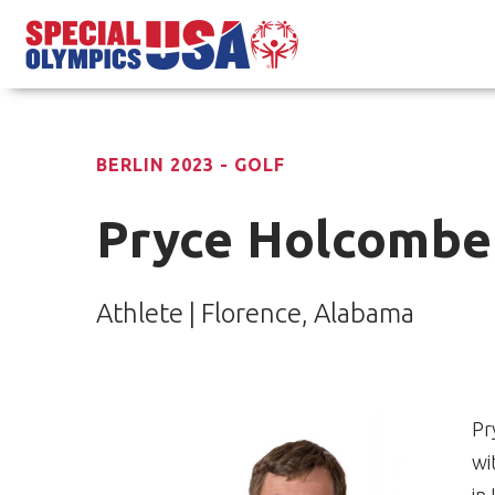
BERLIN 2023 - GOLF
Pryce Holcombe
Athlete | Florence, Alabama
Pr
wi