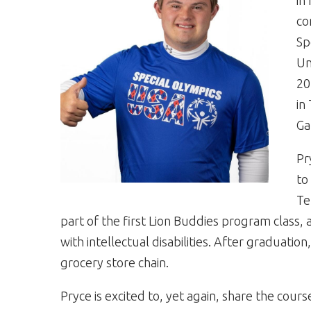
in
co
Sp
Un
20
in
Ga
Pr
to
Te
part of the first Lion Buddies program class,
with intellectual disabilities. After graduati
grocery store chain.
Pryce is excited to, yet again, share the cour