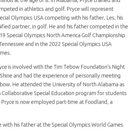
 Illinois at the age of 8. In Alabama, Pryce trained and
mpeted in athletics and golf. Pryce will represent
ecial Olympics USA competing with his father, Les, his
ified partner, in golf. He and his father competed in the
19 Special Olympics North America Golf Championship
 Tennessee and in the 2022 Special Olympics USA
mes.
yce is involved with the Tim Tebow Foundation’s Night
 Shine and had the experience of personally meeting
bow. He attended the University of North Alabama as
 a Collaborative Special Education program for students
on, Pryce is now employed part-time at Foodland, a
se with his father at the Special Olympics World Games