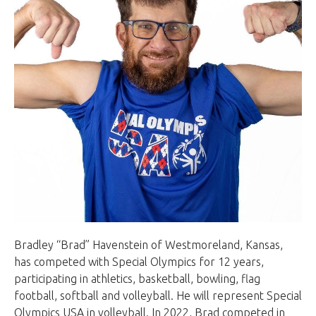
Bradley “Brad” Havenstein of Westmoreland, Kansas,
has competed with Special Olympics for 12 years,
participating in athletics, basketball, bowling, flag
football, softball and volleyball. He will represent Special
Olympics USA in volleyball. In 2022, Brad competed in