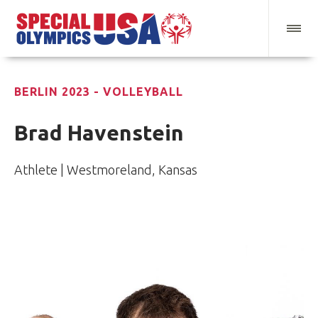
BERLIN 2023 - VOLLEYBALL
Brad Havenstein
Athlete | Westmoreland, Kansas