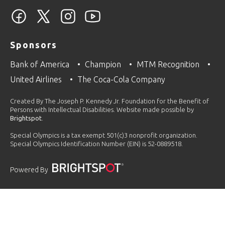
Sponsors
Bank of America
Champion
MTM Recognition
United Airlines
The Coca-Cola Company
Created By The Joseph P. Kennedy Jr. Foundation for the Benefit of
Persons with Intellectual Disabilities. Website made possible by
Brightspot
.
Special Olympics is a tax exempt 501(c)3 nonprofit organization.
Special Olympics Identification Number (EIN) is 52-0889518.
Powered By