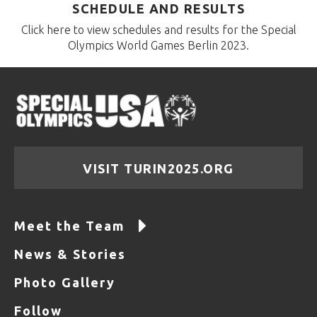
SCHEDULE AND RESULTS
Click here to view schedules and results for the Special
Olympics World Games Berlin 2023.
VISIT TURIN2025.ORG
Meet the Team
News & Stories
Photo Gallery
Follow