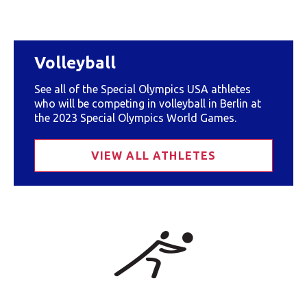
Volleyball
See all of the Special Olympics USA athletes
who will be competing in volleyball in Berlin at
the 2023 Special Olympics World Games.
VIEW ALL ATHLETES