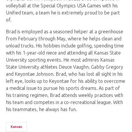
volleyball at the Special Olympics USA Games with his
Unified team, a team he is extremely proud to be part
of.
Brad is employed as a seasoned helper at a greenhouse
from February through May, where he helps clean and
unload trucks. His hobbies include golfing, spending time
with his 1-year-old niece and attending all Kansas State
University sporting events. He most admires Kansas
State University athletes Deuce Vaughn, Gabby Gregory
and Keyontae Johnson. Brad, who has lost all sight in his
left eye, looks up to Keyontae for his ability to overcome
a medical issue to pursue his sports dreams. As part of
his training regimen, Brad attends weekly practices with
his team and competes in a co-recreational league. With
his teammates, he always has fun.
Kansas