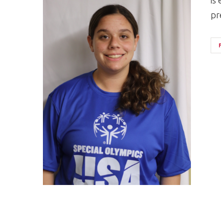
is
pr