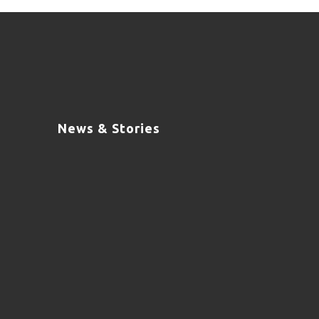
News & Stories