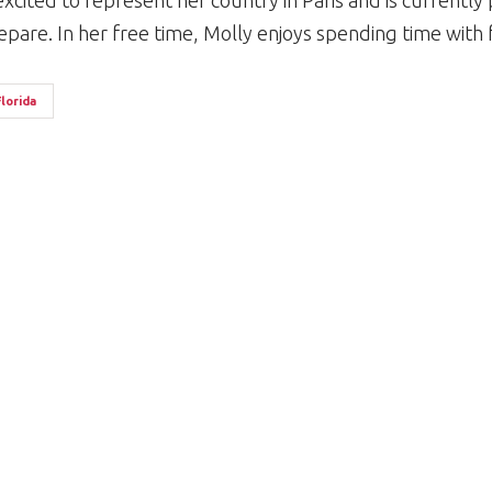
 excited to represent her country in Paris and is currently
epare. In her free time, Molly enjoys spending time with 
Florida