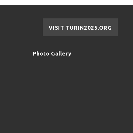
VISIT TURIN2025.ORG
Photo Gallery