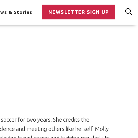
NEWSLETTER SIGN UP
ws & Stories
soccer for two years. She credits the
idence and meeting others like herself. Molly