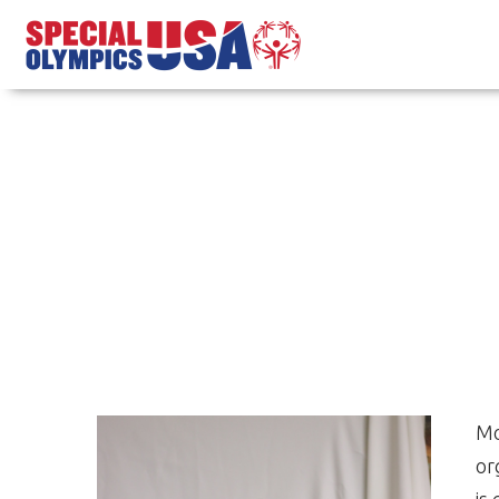
Mo
or