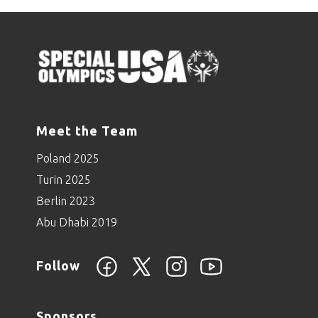
Meet the Team
Poland 2025
Turin 2025
Berlin 2023
Abu Dhabi 2019
Follow
Sponsors