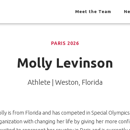
Meet the Team
Ne
PARIS 2026
Molly Levinson
Athlete | Weston, Florida
lly is from Florida and has competed in Special Olympics 
ganization with changing her life by giving her more conf