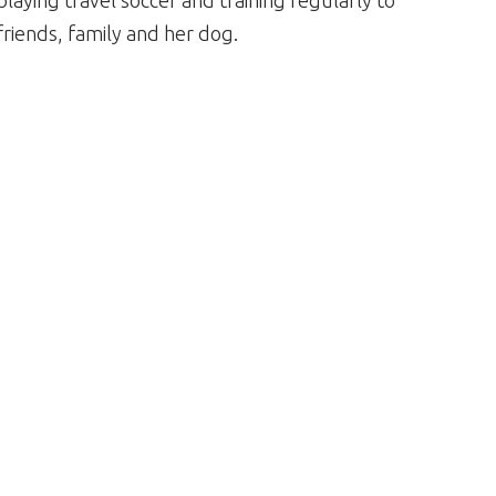
 playing travel soccer and training regularly to
friends, family and her dog.