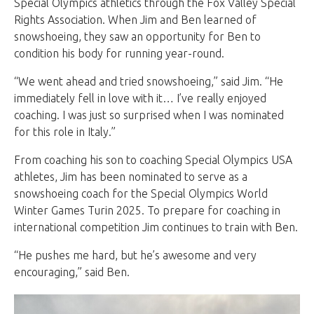
Special Olympics athletics through the Fox Valley Special
Rights Association. When Jim and Ben learned of
snowshoeing, they saw an opportunity for Ben to
condition his body for running year-round.
“We went ahead and tried snowshoeing,” said Jim. “He
immediately fell in love with it… I’ve really enjoyed
coaching. I was just so surprised when I was nominated
for this role in Italy.”
From coaching his son to coaching Special Olympics USA
athletes, Jim has been nominated to serve as a
snowshoeing coach for the Special Olympics World
Winter Games Turin 2025. To prepare for coaching in
international competition Jim continues to train with Ben.
“He pushes me hard, but he’s awesome and very
encouraging,” said Ben.