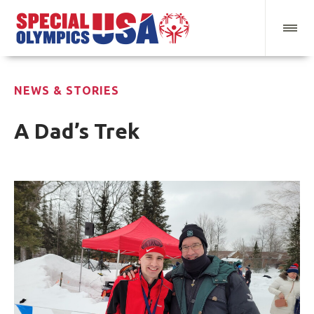
NEWS & STORIES
A Dad’s Trek