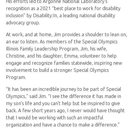
His efforts led to Argonne National Laboratory’s
recognition as a 2021 “best place to work for disability
inclusion” by Disability:In, a leading national disability
advocacy group.
At work, and at home, Jim provides a shoulder to lean on,
an ear to listen. As members of the Special Olympics
Illinois Family Leadership Program, Jim, his wife,
Christine, and his daughter, Emma, volunteer to help
engage and recognize families statewide, inspiring new
involvement to build a stronger Special Olympics
Program.
“It has been an incredible journey to be part of Special
Olympics,” said Jim. “I see the difference it has made in
my son's life and you can't help but be inspired to give
back. A few short years ago, I never would have thought
that I would be working with such an impactful
organization and have a chance to make a difference.”