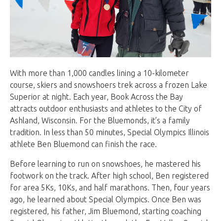
With more than 1,000 candles lining a 10-kilometer
course, skiers and snowshoers trek across a frozen Lake
Superior at night. Each year, Book Across the Bay
attracts outdoor enthusiasts and athletes to the City of
Ashland, Wisconsin. For the Bluemonds, it’s a family
tradition. In less than 50 minutes, Special Olympics Illinois
athlete Ben Bluemond can finish the race.
Before learning to run on snowshoes, he mastered his
footwork on the track. After high school, Ben registered
for area 5Ks, 10Ks, and half marathons. Then, four years
ago, he learned about Special Olympics. Once Ben was
registered, his father, Jim Bluemond, starting coaching