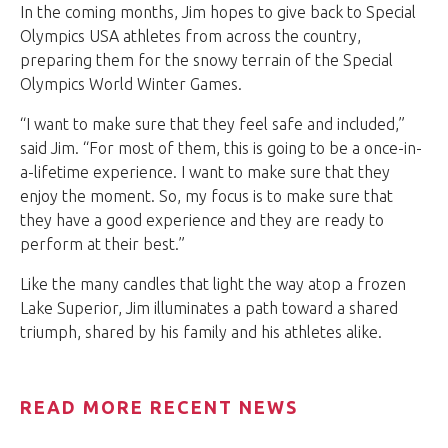
In the coming months, Jim hopes to give back to Special
Olympics USA athletes from across the country,
preparing them for the snowy terrain of the Special
Olympics World Winter Games.
“I want to make sure that they feel safe and included,”
said Jim. “For most of them, this is going to be a once-in-
a-lifetime experience. I want to make sure that they
enjoy the moment. So, my focus is to make sure that
they have a good experience and they are ready to
perform at their best.”
Like the many candles that light the way atop a frozen
Lake Superior, Jim illuminates a path toward a shared
triumph, shared by his family and his athletes alike.
READ MORE RECENT NEWS