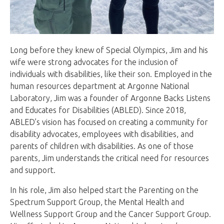
Long before they knew of Special Olympics, Jim and his
wife were strong advocates for the inclusion of
individuals with disabilities, like their son. Employed in the
human resources department at Argonne National
Laboratory, Jim was a founder of Argonne Backs Listens
and Educates for Disabilities (ABLED). Since 2018,
ABLED’s vision has focused on creating a community for
disability advocates, employees with disabilities, and
parents of children with disabilities. As one of those
parents, Jim understands the critical need for resources
and support.
In his role, Jim also helped start the Parenting on the
Spectrum Support Group, the Mental Health and
Wellness Support Group and the Cancer Support Group.