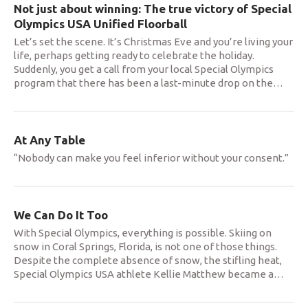
Not just about winning: The true victory of Special
Olympics USA Unified Floorball
Let’s set the scene. It’s Christmas Eve and you’re living your
life, perhaps getting ready to celebrate the holiday.
Suddenly, you get a call from your local Special Olympics
program that there has been a last-minute drop on the
…
At Any Table
“Nobody can make you feel inferior without your consent.”
We Can Do It Too
With Special Olympics, everything is possible. Skiing on
snow in Coral Springs, Florida, is not one of those things.
Despite the complete absence of snow, the stifling heat,
Special Olympics USA athlete Kellie Matthew became a
…