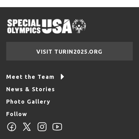
VISIT TURIN2025.ORG
Meet the Team
News & Stories
Photo Gallery
Follow