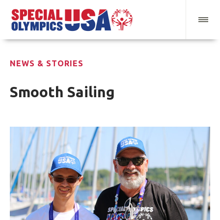
NEWS & STORIES
Smooth Sailing