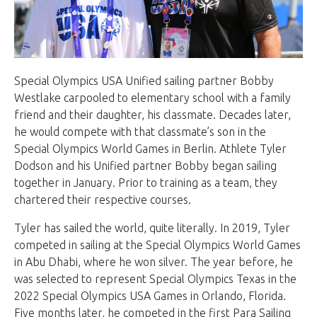
Special Olympics USA Unified sailing partner Bobby
Westlake carpooled to elementary school with a family
friend and their daughter, his classmate. Decades later,
he would compete with that classmate’s son in the
Special Olympics World Games in Berlin. Athlete Tyler
Dodson and his Unified partner Bobby began sailing
together in January. Prior to training as a team, they
chartered their respective courses.
Tyler has sailed the world, quite literally. In 2019, Tyler
competed in sailing at the Special Olympics World Games
in Abu Dhabi, where he won silver. The year before, he
was selected to represent Special Olympics Texas in the
2022 Special Olympics USA Games in Orlando, Florida.
Five months later, he competed in the first Para Sailing