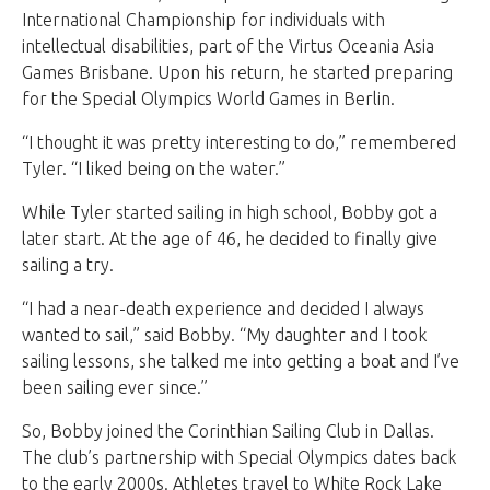
International Championship for individuals with
intellectual disabilities, part of the Virtus Oceania Asia
Games Brisbane. Upon his return, he started preparing
for the Special Olympics World Games in Berlin.
“I thought it was pretty interesting to do,” remembered
Tyler. “I liked being on the water.”
While Tyler started sailing in high school, Bobby got a
later start. At the age of 46, he decided to finally give
sailing a try.
“I had a near-death experience and decided I always
wanted to sail,” said Bobby. “My daughter and I took
sailing lessons, she talked me into getting a boat and I’ve
been sailing ever since.”
So, Bobby joined the Corinthian Sailing Club in Dallas.
The club’s partnership with Special Olympics dates back
to the early 2000s. Athletes travel to White Rock Lake