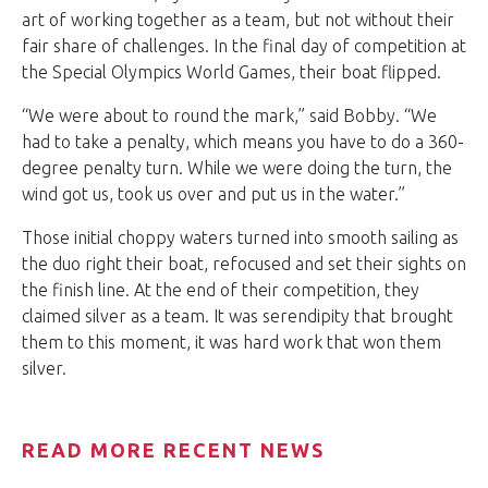
art of working together as a team, but not without their
fair share of challenges. In the final day of competition at
the Special Olympics World Games, their boat flipped.
“We were about to round the mark,” said Bobby. “We
had to take a penalty, which means you have to do a 360-
degree penalty turn. While we were doing the turn, the
wind got us, took us over and put us in the water.”
Those initial choppy waters turned into smooth sailing as
the duo right their boat, refocused and set their sights on
the finish line. At the end of their competition, they
claimed silver as a team. It was serendipity that brought
them to this moment, it was hard work that won them
silver.
READ MORE RECENT NEWS