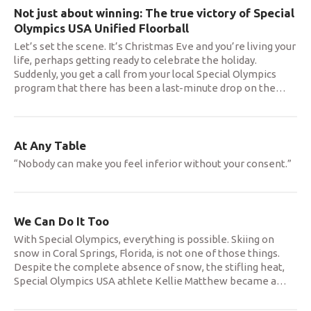
Not just about winning: The true victory of Special
Olympics USA Unified Floorball
Let’s set the scene. It’s Christmas Eve and you’re living your
life, perhaps getting ready to celebrate the holiday.
Suddenly, you get a call from your local Special Olympics
program that there has been a last-minute drop on the
…
At Any Table
“Nobody can make you feel inferior without your consent.”
We Can Do It Too
With Special Olympics, everything is possible. Skiing on
snow in Coral Springs, Florida, is not one of those things.
Despite the complete absence of snow, the stifling heat,
Special Olympics USA athlete Kellie Matthew became a
…