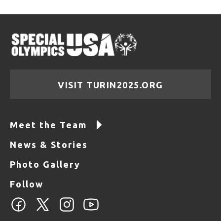
VISIT TURIN2025.ORG
Meet the Team
News & Stories
Photo Gallery
Follow