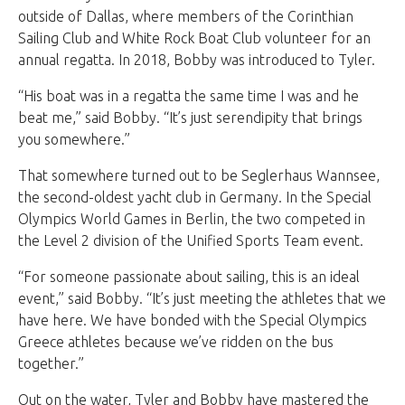
outside of Dallas, where members of the Corinthian
Sailing Club and White Rock Boat Club volunteer for an
annual regatta. In 2018, Bobby was introduced to Tyler.
“His boat was in a regatta the same time I was and he
beat me,” said Bobby. “It’s just serendipity that brings
you somewhere.”
That somewhere turned out to be Seglerhaus Wannsee,
the second-oldest yacht club in Germany. In the Special
Olympics World Games in Berlin, the two competed in
the Level 2 division of the Unified Sports Team event.
“For someone passionate about sailing, this is an ideal
event,” said Bobby. “It’s just meeting the athletes that we
have here. We have bonded with the Special Olympics
Greece athletes because we’ve ridden on the bus
together.”
Out on the water, Tyler and Bobby have mastered the