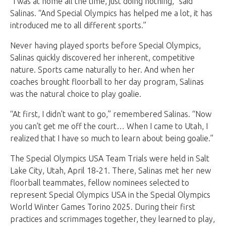
“I was at home all the time, just doing nothing,” said
Salinas. “And Special Olympics has helped me a lot, it has
introduced me to all different sports.”
Never having played sports before Special Olympics,
Salinas quickly discovered her inherent, competitive
nature. Sports came naturally to her. And when her
coaches brought floorball to her day program, Salinas
was the natural choice to play goalie.
“At first, I didn’t want to go,” remembered Salinas. “Now
you can’t get me off the court… When I came to Utah, I
realized that I have so much to learn about being goalie.”
The Special Olympics USA Team Trials were held in Salt
Lake City, Utah, April 18-21. There, Salinas met her new
floorball teammates, fellow nominees selected to
represent Special Olympics USA in the Special Olympics
World Winter Games Torino 2025. During their first
practices and scrimmages together, they learned to play,