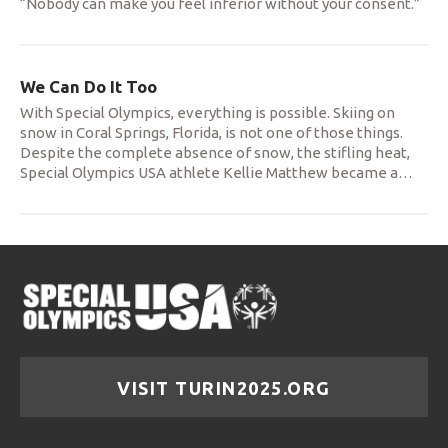
“Nobody can make you feel inferior without your consent.”
We Can Do It Too
With Special Olympics, everything is possible. Skiing on
snow in Coral Springs, Florida, is not one of those things.
Despite the complete absence of snow, the stifling heat,
Special Olympics USA athlete Kellie Matthew became a
…
VISIT TURIN2025.ORG