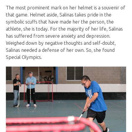
The most prominent mark on her helmet is a souvenir of
that game. Helmet aside, Salinas takes pride in the
symbolic scuffs that have made her the person, the
athlete, she is today. For the majority of her life, Salinas
has suffered from severe anxiety and depression.
Weighed down by negative thoughts and self-doubt,
Salinas needed a defense of her own. So, she found
Special Olympics.