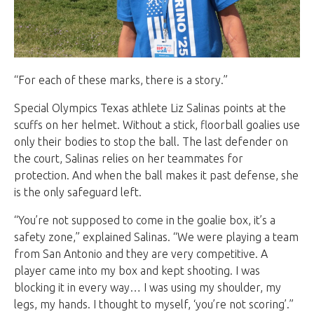
“For each of these marks, there is a story.”
Special Olympics Texas athlete Liz Salinas points at the
scuffs on her helmet. Without a stick, floorball goalies use
only their bodies to stop the ball. The last defender on
the court, Salinas relies on her teammates for
protection. And when the ball makes it past defense, she
is the only safeguard left.
“You’re not supposed to come in the goalie box, it’s a
safety zone,” explained Salinas. “We were playing a team
from San Antonio and they are very competitive. A
player came into my box and kept shooting. I was
blocking it in every way… I was using my shoulder, my
legs, my hands. I thought to myself, ‘you’re not scoring’.”