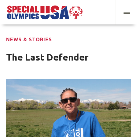
NEWS & STORIES
The Last Defender