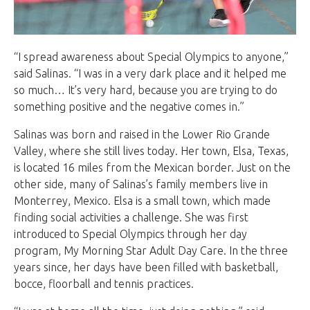
“I spread awareness about Special Olympics to anyone,”
said Salinas. “I was in a very dark place and it helped me
so much… It’s very hard, because you are trying to do
something positive and the negative comes in.”
Salinas was born and raised in the Lower Rio Grande
Valley, where she still lives today. Her town, Elsa, Texas,
is located 16 miles from the Mexican border. Just on the
other side, many of Salinas’s family members live in
Monterrey, Mexico. Elsa is a small town, which made
finding social activities a challenge. She was first
introduced to Special Olympics through her day
program, My Morning Star Adult Day Care. In the three
years since, her days have been filled with basketball,
bocce, floorball and tennis practices.