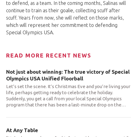
to defend, as a team. In the coming months, Salinas will
continue to train as their goalie, collecting scuff after
scuff. Years from now, she will reflect on those marks,
which will represent her commitment to defending
Special Olympics USA.
READ MORE RECENT NEWS
Not just about winning: The true victory of Special
Olympics USA Unified Floorball
Let’s set the scene. It’s Christmas Eve and you’re living your
life, perhaps getting ready to celebrate the holiday.
Suddenly, you get a call from your local Special Olympics
program that there has been a last-minute drop on the
…
At Any Table