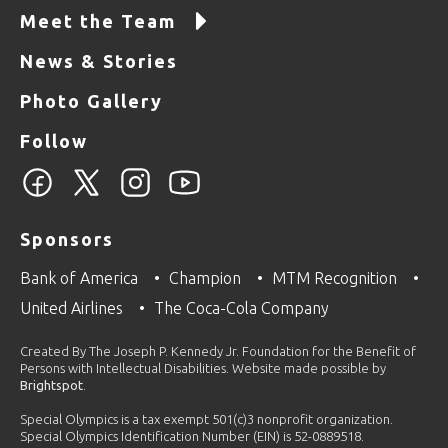
Meet the Team
News & Stories
Photo Gallery
Follow
Sponsors
Bank of America
Champion
MTM Recognition
United Airlines
The Coca-Cola Company
Created By The Joseph P. Kennedy Jr. Foundation for the Benefit of
Persons with Intellectual Disabilities. Website made possible by
Brightspot
.
Special Olympics is a tax exempt 501(c)3 nonprofit organization.
Special Olympics Identification Number (EIN) is 52-0889518.