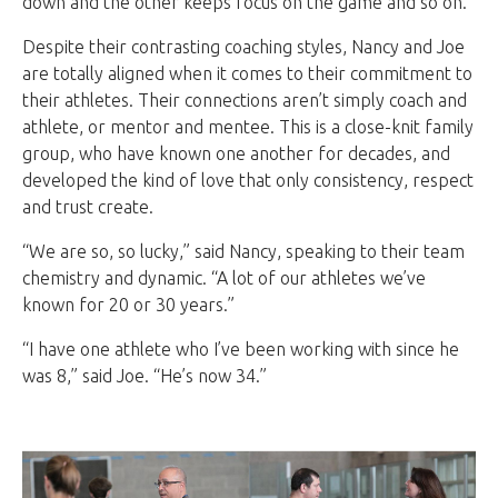
down and the other keeps focus on the game and so on.”
Despite their contrasting coaching styles, Nancy and Joe
are totally aligned when it comes to their commitment to
their athletes. Their connections aren’t simply coach and
athlete, or mentor and mentee. This is a close-knit family
group, who have known one another for decades, and
developed the kind of love that only consistency, respect
and trust create.
“We are so, so lucky,” said Nancy, speaking to their team
chemistry and dynamic. “A lot of our athletes we’ve
known for 20 or 30 years.”
“I have one athlete who I’ve been working with since he
was 8,” said Joe. “He’s now 34.”