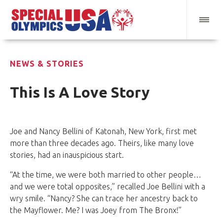
NEWS & STORIES
This Is A Love Story
Joe and Nancy Bellini of Katonah, New York, first met
more than three decades ago. Theirs, like many love
stories, had an inauspicious start.
“At the time, we were both married to other people…
and we were total opposites,” recalled Joe Bellini with a
wry smile. “Nancy? She can trace her ancestry back to
the Mayflower. Me? I was Joey from The Bronx!”