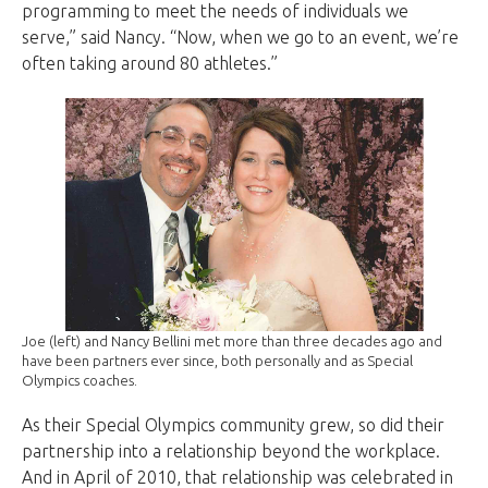
programming to meet the needs of individuals we
serve,” said Nancy. “Now, when we go to an event, we’re
often taking around 80 athletes.”
Joe (left) and Nancy Bellini met more than three decades ago and
have been partners ever since, both personally and as Special
Olympics coaches.
As their Special Olympics community grew, so did their
partnership into a relationship beyond the workplace.
And in April of 2010, that relationship was celebrated in