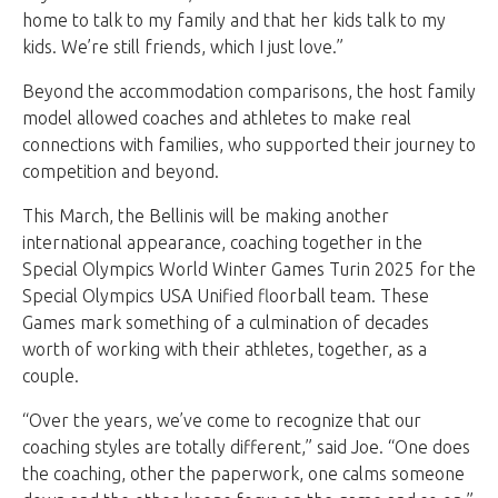
home to talk to my family and that her kids talk to my
kids. We’re still friends, which I just love.”
Beyond the accommodation comparisons, the host family
model allowed coaches and athletes to make real
connections with families, who supported their journey to
competition and beyond.
This March, the Bellinis will be making another
international appearance, coaching together in the
Special Olympics World Winter Games Turin 2025 for the
Special Olympics USA Unified floorball team. These
Games mark something of a culmination of decades
worth of working with their athletes, together, as a
couple.
“Over the years, we’ve come to recognize that our
coaching styles are totally different,” said Joe. “One does
the coaching, other the paperwork, one calms someone