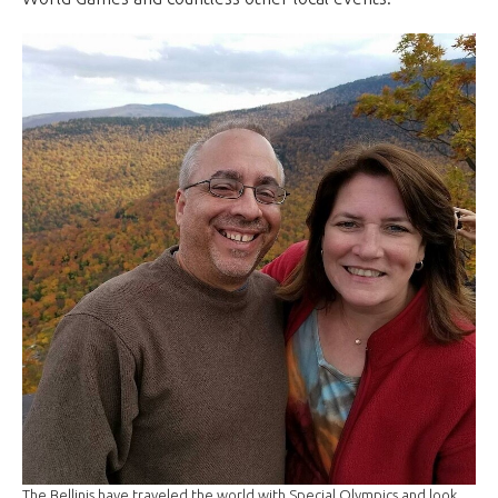
The Bellinis have traveled the world with Special Olympics and look