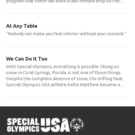
program that there has been a last-minute drop on the
…
At Any Table
“Nobody can make you feel inferior without your consent.”
We Can Do It Too
With Special Olympics, everything is possible. Skiing on
snow in Coral Springs, Florida, is not one of those things.
Despite the complete absence of snow, the stifling heat,
Special Olympics USA athlete Kellie Matthew became a
…