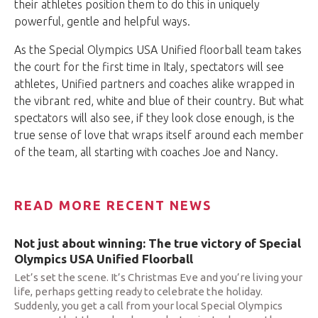
their athletes position them to do this in uniquely
powerful, gentle and helpful ways.
As the Special Olympics USA Unified floorball team takes
the court for the first time in Italy, spectators will see
athletes, Unified partners and coaches alike wrapped in
the vibrant red, white and blue of their country. But what
spectators will also see, if they look close enough, is the
true sense of love that wraps itself around each member
of the team, all starting with coaches Joe and Nancy.
READ MORE RECENT NEWS
Not just about winning: The true victory of Special
Olympics USA Unified Floorball
Let’s set the scene. It’s Christmas Eve and you’re living your
life, perhaps getting ready to celebrate the holiday.
Suddenly, you get a call from your local Special Olympics