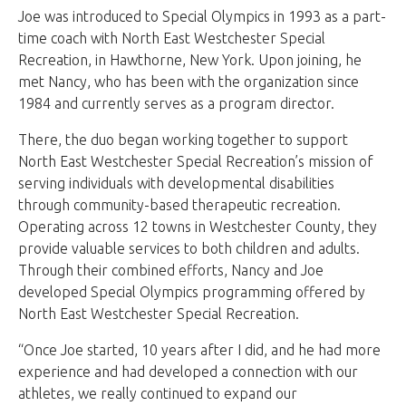
Joe was introduced to Special Olympics in 1993 as a part-
time coach with North East Westchester Special
Recreation, in Hawthorne, New York. Upon joining, he
met Nancy, who has been with the organization since
1984 and currently serves as a program director.
There, the duo began working together to support
North East Westchester Special Recreation’s mission of
serving individuals with developmental disabilities
through community-based therapeutic recreation.
Operating across 12 towns in Westchester County, they
provide valuable services to both children and adults.
Through their combined efforts, Nancy and Joe
developed Special Olympics programming offered by
North East Westchester Special Recreation.
“Once Joe started, 10 years after I did, and he had more
experience and had developed a connection with our
athletes, we really continued to expand our