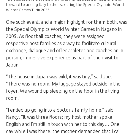
forward to adding Italy to the list during the Special Olympics World
Winter Games Turin 2025.
One such event, and a major highlight for them both, was
the Special Olympics World Winter Games in Nagano in
2005. As floorball coaches, they were assigned
respective host families as a way to facilitate cultural
exchange, dialogue and offer athletes and coaches an in-
person, immersive experience as part of their visit to
Japan.
“The house in Japan was wild, it was tiny,” said Joe.
“There was no room. My luggage stayed outside in the
foyer. We wound up sleeping on the floor in the living
room.”
“I ended up going into a doctor’s family home,” said
Nancy. “It was three floors; my host mother spoke
English and I’m still in touch with her to this day… One
day while I was there, the mother demanded that I call