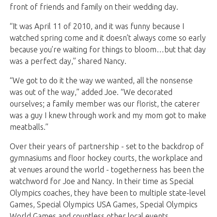
front of friends and family on their wedding day.
“It was April 11 of 2010, and it was funny because I
watched spring come and it doesn’t always come so early
because you’re waiting for things to bloom…but that day
was a perfect day,” shared Nancy.
“We got to do it the way we wanted, all the nonsense
was out of the way,” added Joe. “We decorated
ourselves; a family member was our florist, the caterer
was a guy I knew through work and my mom got to make
meatballs.”
Over their years of partnership - set to the backdrop of
gymnasiums and floor hockey courts, the workplace and
at venues around the world - togetherness has been the
watchword for Joe and Nancy. In their time as Special
Olympics coaches, they have been to multiple state-level
Games, Special Olympics USA Games, Special Olympics
World Games and countless other local events.