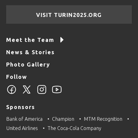
VISIT TURIN2025.ORG
Meet the Team
News & Stories
Photo Gallery
Follow
Sponsors
Bank of America
Champion
MTM Recognition
United Airlines
The Coca-Cola Company