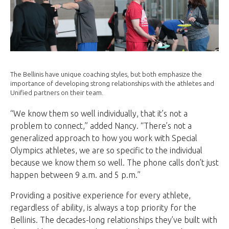
The Bellinis have unique coaching styles, but both emphasize the
importance of developing strong relationships with the athletes and
Unified partners on their team.
“We know them so well individually, that it’s not a
problem to connect,” added Nancy. “There’s not a
generalized approach to how you work with Special
Olympics athletes, we are so specific to the individual
because we know them so well. The phone calls don’t just
happen between 9 a.m. and 5 p.m.”
Providing a positive experience for every athlete,
regardless of ability, is always a top priority for the
Bellinis. The decades-long relationships they’ve built with