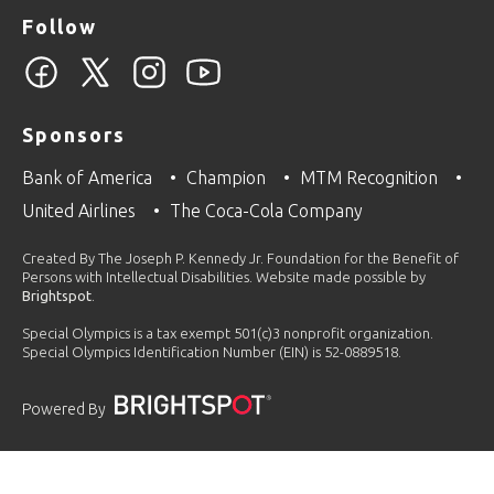
Follow
Sponsors
Bank of America
Champion
MTM Recognition
United Airlines
The Coca-Cola Company
Created By The Joseph P. Kennedy Jr. Foundation for the Benefit of
Persons with Intellectual Disabilities. Website made possible by
Brightspot
.
Special Olympics is a tax exempt 501(c)3 nonprofit organization.
Special Olympics Identification Number (EIN) is 52-0889518.
Powered By