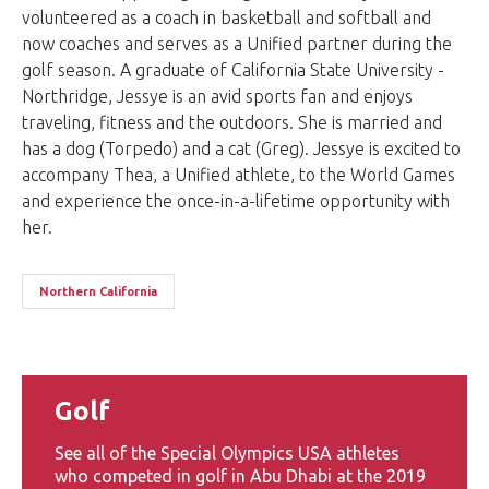
volunteered as a coach in basketball and softball and
now coaches and serves as a Unified partner during the
golf season. A graduate of California State University -
Northridge, Jessye is an avid sports fan and enjoys
traveling, fitness and the outdoors. She is married and
has a dog (Torpedo) and a cat (Greg). Jessye is excited to
accompany Thea, a Unified athlete, to the World Games
and experience the once-in-a-lifetime opportunity with
her.
Northern California
Golf
See all of the Special Olympics USA athletes
who competed in golf in Abu Dhabi at the 2019