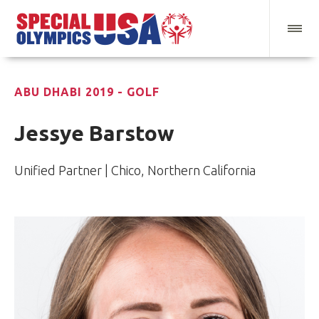
ABU DHABI 2019 - GOLF
Jessye Barstow
Unified Partner | Chico, Northern California