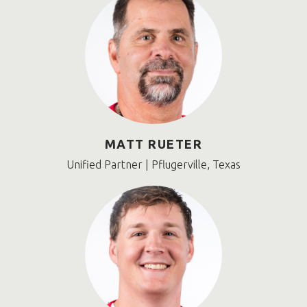
MATT RUETER
Unified Partner | Pflugerville, Texas