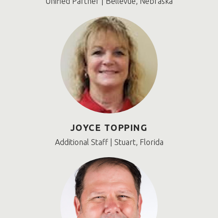
Unified Partner | Bellevue, Nebraska
JOYCE TOPPING
Additional Staff | Stuart, Florida