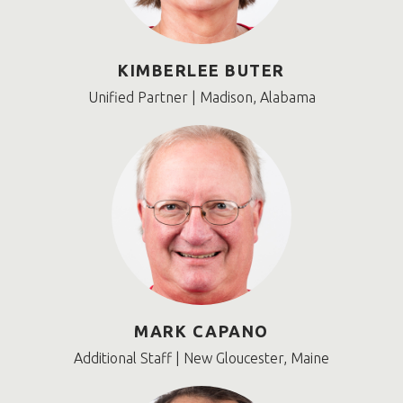
KIMBERLEE BUTER
Unified Partner | Madison, Alabama
MARK CAPANO
Additional Staff | New Gloucester, Maine