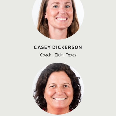
CASEY DICKERSON
Coach | Elgin, Texas