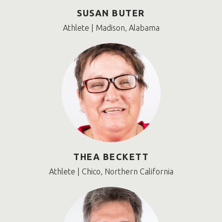
SUSAN BUTER
Athlete | Madison, Alabama
THEA BECKETT
Athlete | Chico, Northern California