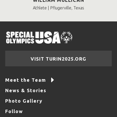
WILLIAM MULLICAN
Athlete | Pflugerville, Texas
VISIT TURIN2025.ORG
Meet the Team
News & Stories
Photo Gallery
Follow