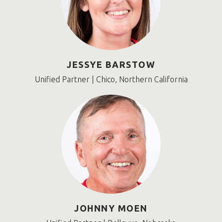
JESSYE BARSTOW
Unified Partner | Chico, Northern California
JOHNNY MOEN