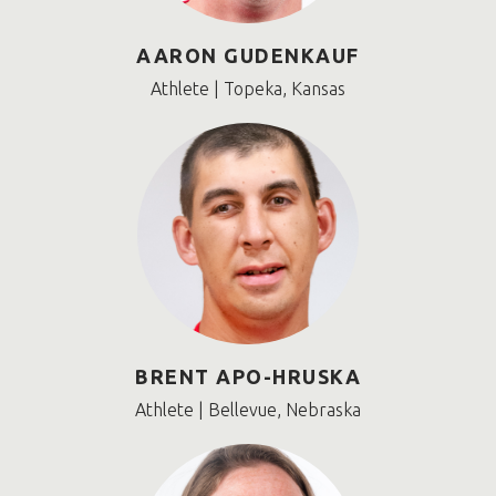
AARON GUDENKAUF
Athlete | Topeka, Kansas
BRENT APO-HRUSKA
Athlete | Bellevue, Nebraska