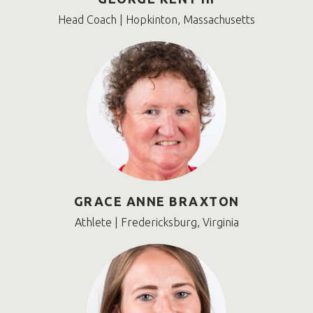
Head Coach | Hopkinton, Massachusetts
GRACE ANNE BRAXTON
Athlete | Fredericksburg, Virginia