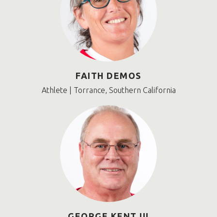
FAITH DEMOS
Athlete | Torrance, Southern California
GEORGE KENT III