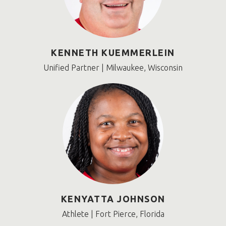
KENNETH KUEMMERLEIN
Unified Partner | Milwaukee, Wisconsin
KENYATTA JOHNSON
Athlete | Fort Pierce, Florida