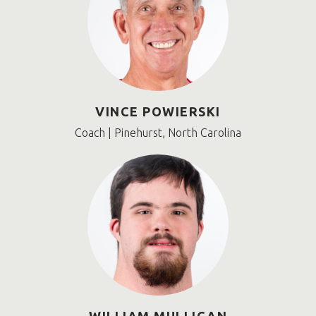
VINCE POWIERSKI
Coach | Pinehurst, North Carolina