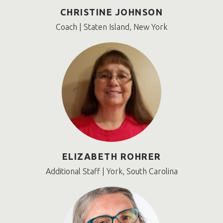
CHRISTINE JOHNSON
Coach | Staten Island, New York
ELIZABETH ROHRER
Additional Staff | York, South Carolina