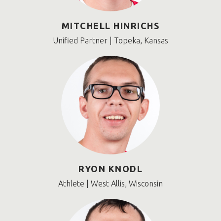
MITCHELL HINRICHS
Unified Partner | Topeka, Kansas
RYON KNODL
Athlete | West Allis, Wisconsin