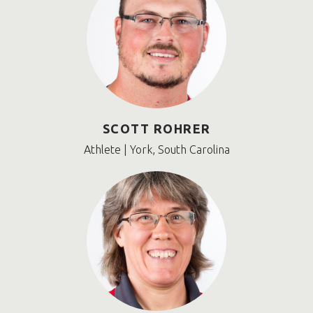
SCOTT ROHRER
Athlete | York, South Carolina