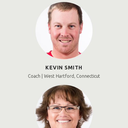
KEVIN SMITH
Coach | West Hartford, Connecticut