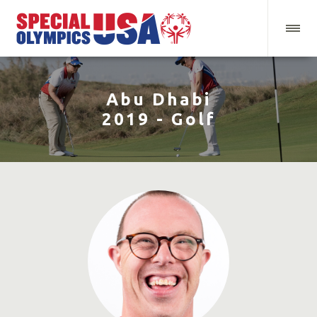
Abu Dhabi
2019 - Golf