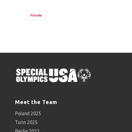
Florida
Meet the Team
Poland 2025
Turin 2025
Berlin 2023