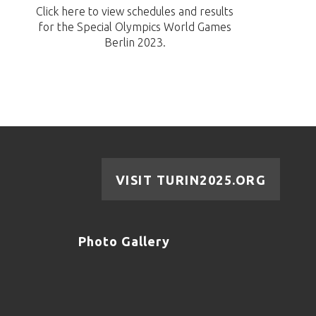
Click here to view schedules and results
for the Special Olympics World Games
Berlin 2023.
VISIT TURIN2025.ORG
Photo Gallery