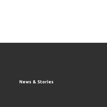
News & Stories