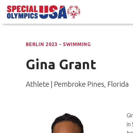
BERLIN 2023 - SWIMMING
Gina Grant
Athlete | Pembroke Pines, Florida
Gi
in