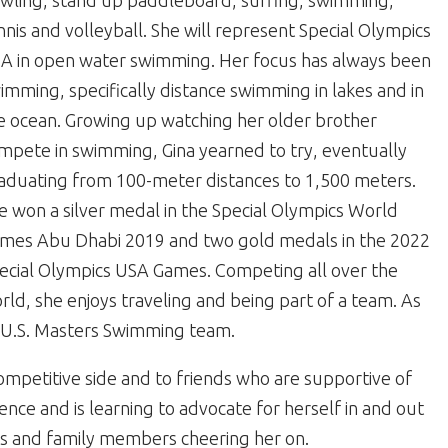
wling, stand up paddleboard, surfing, swimming,
nnis and volleyball. She will represent Special Olympics
A in open water swimming. Her focus has always been
imming, specifically distance swimming in lakes and in
e ocean. Growing up watching her older brother
mpete in swimming, Gina yearned to try, eventually
aduating from 100-meter distances to 1,500 meters.
e won a silver medal in the Special Olympics World
mes Abu Dhabi 2019 and two gold medals in the 2022
ecial Olympics USA Games. Competing all over the
rld, she enjoys traveling and being part of a team. As
 a U.S. Masters Swimming team.
ompetitive side and to friends who are supportive of
ce and is learning to advocate for herself in and out
es and family members cheering her on.