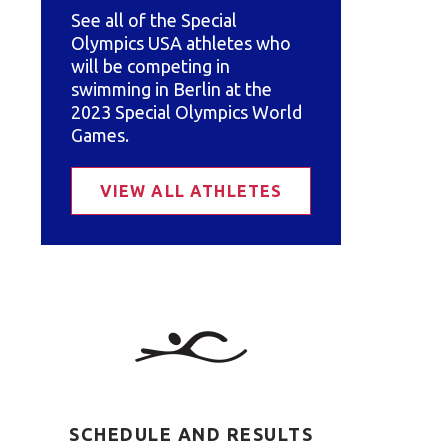
See all of the Special
Olympics USA athletes who
will be competing in
swimming in Berlin at the
2023 Special Olympics World
Games.
VIEW ALL ATHLETES
SCHEDULE AND RESULTS