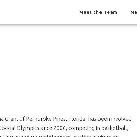
Meet the Team
Ne
na Grant of Pembroke Pines, Florida, has been involved
 Special Olympics since 2006, competing in basketball,