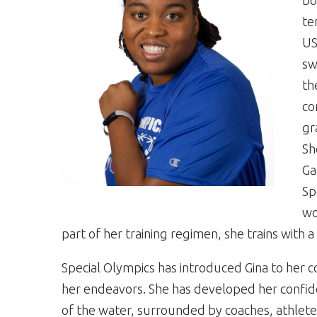
bo
te
US
sw
th
co
gr
Sh
Ga
Sp
wo
part of her training regimen, she trains with
Special Olympics has introduced Gina to her c
her endeavors. She has developed her confiden
of the water, surrounded by coaches, athlet