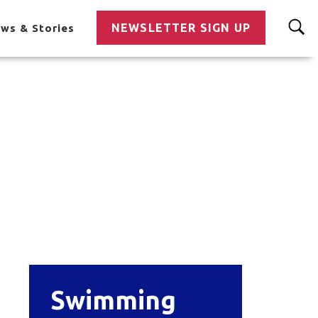
NEWSLETTER SIGN UP
ws & Stories
Swimming