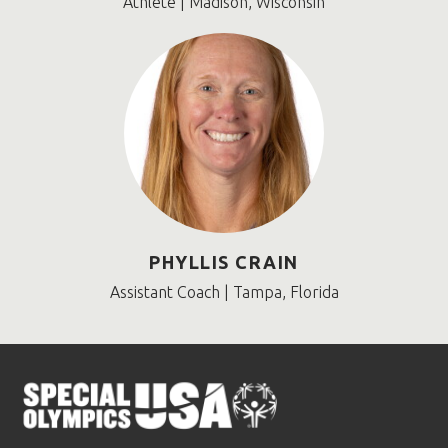
Athlete | Madison, Wisconsin
PHYLLIS CRAIN
Assistant Coach | Tampa, Florida