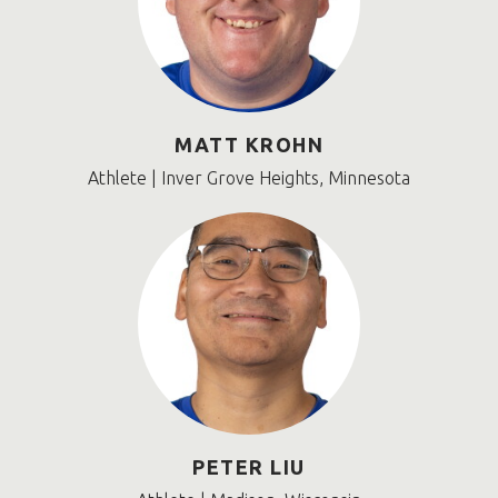
MATT KROHN
Athlete | Inver Grove Heights, Minnesota
PETER LIU