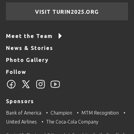
VISIT TURIN2025.ORG
Meet the Team
News & Stories
Photo Gallery
Follow
Sponsors
Bank of America
Champion
MTM Recognition
United Airlines
The Coca-Cola Company