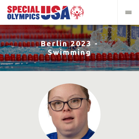
Berlin 2023 -
Swimming