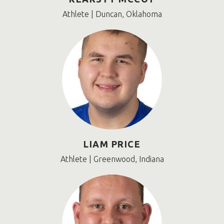
Athlete | Duncan, Oklahoma
LIAM PRICE
Athlete | Greenwood, Indiana