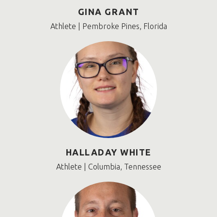
GINA GRANT
Athlete | Pembroke Pines, Florida
HALLADAY WHITE
Athlete | Columbia, Tennessee