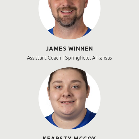
JAMES WINNEN
Assistant Coach | Springfield, Arkansas
KEARSTY MCCOY