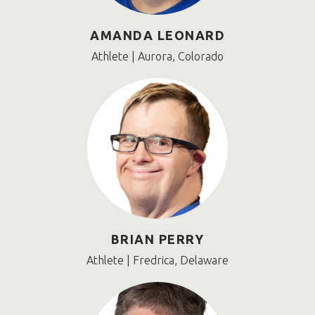
AMANDA LEONARD
Athlete | Aurora, Colorado
BRIAN PERRY
Athlete | Fredrica, Delaware