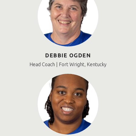
DEBBIE OGDEN
Head Coach | Fort Wright, Kentucky