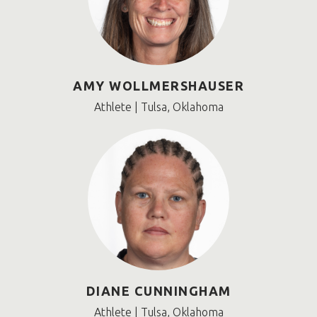
AMY WOLLMERSHAUSER
Athlete | Tulsa, Oklahoma
DIANE CUNNINGHAM
Athlete | Tulsa, Oklahoma