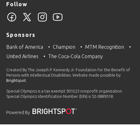
Follow
Sponsors
Bank of America
Champion
MTM Recognition
United Airlines
The Coca-Cola Company
Created By The Joseph P. Kennedy Jr. Foundation for the Benefit of
Persons with Intellectual Disabilities. Website made possible by
Brightspot
.
Special Olympics is a tax exempt 501(c)3 nonprofit organization.
Special Olympics Identification Number (EIN) is 52-0889518.
Powered By