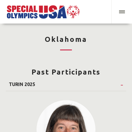
Oklahoma
Past Participants
TURIN 2025