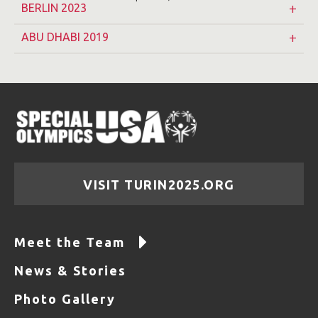
BERLIN 2023
ABU DHABI 2019
VISIT TURIN2025.ORG
Meet the Team
News & Stories
Photo Gallery