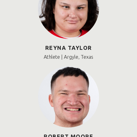
REYNA TAYLOR
Athlete | Argyle, Texas
ROBERT MOORE