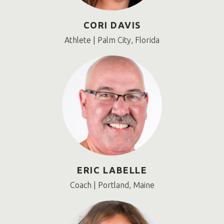
CORI DAVIS
Athlete | Palm City, Florida
ERIC LABELLE
Coach | Portland, Maine