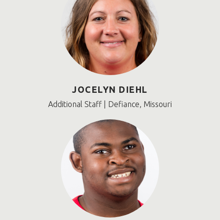
JOCELYN DIEHL
Additional Staff | Defiance, Missouri