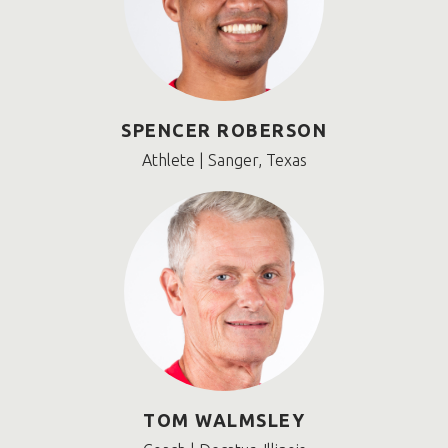
SPENCER ROBERSON
Athlete | Sanger, Texas
TOM WALMSLEY