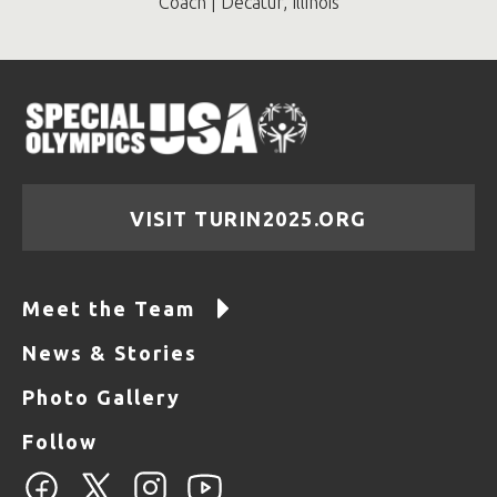
Coach | Decatur, Illinois
VISIT TURIN2025.ORG
Meet the Team
News & Stories
Photo Gallery
Follow