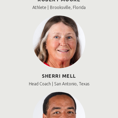
Athlete | Brooksville, Florida
SHERRI MELL
Head Coach | San Antonio, Texas