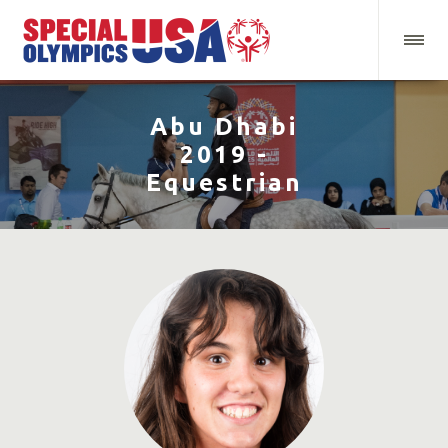
Abu Dhabi
2019 -
Equestrian