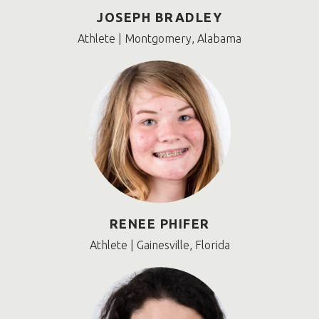
JOSEPH BRADLEY
Athlete | Montgomery, Alabama
RENEE PHIFER
Athlete | Gainesville, Florida