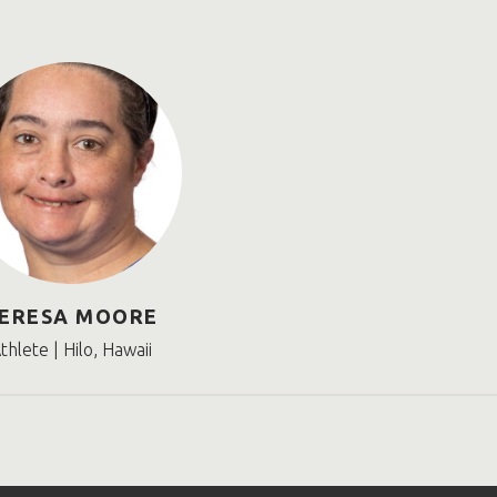
ERESA MOORE
thlete | Hilo, Hawaii