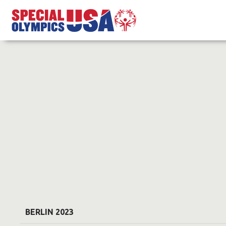
BERLIN 2023