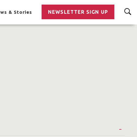
NEWSLETTER SIGN UP
ws & Stories