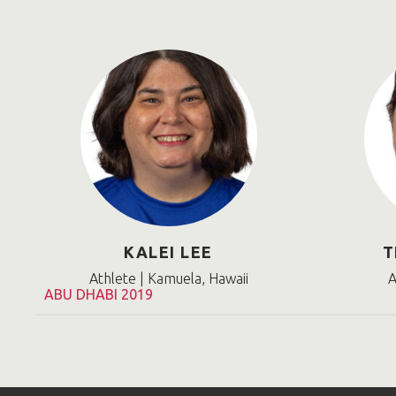
KALEI LEE
T
Athlete | Kamuela, Hawaii
A
ABU DHABI 2019