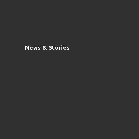
News & Stories