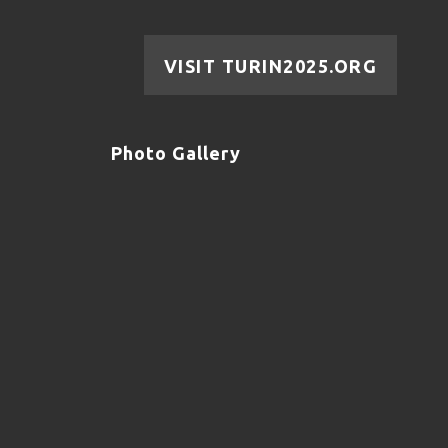
VISIT TURIN2025.ORG
Photo Gallery