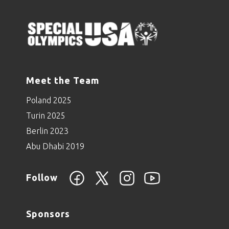
Meet the Team
Poland 2025
Turin 2025
Berlin 2023
Abu Dhabi 2019
Follow
Sponsors