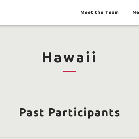
Meet the Team
Ne
Hawaii
Past Participants