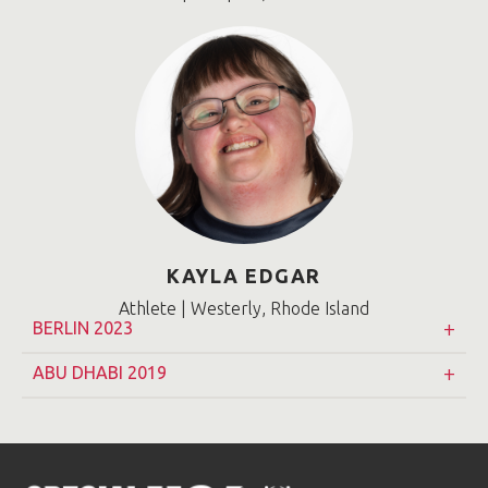
KAYLA EDGAR
Athlete | Westerly, Rhode Island
BERLIN 2023
ABU DHABI 2019