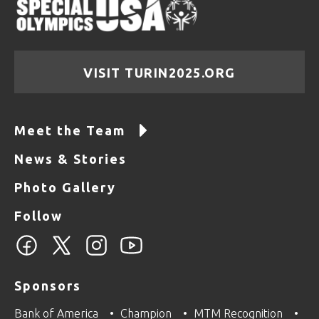
VISIT TURIN2025.ORG
Meet the Team
News & Stories
Photo Gallery
Follow
Sponsors
Bank of America
Champion
MTM Recognition