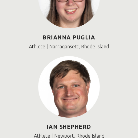
BRIANNA PUGLIA
Athlete | Narragansett, Rhode Island
IAN SHEPHERD
Athlete | Newport, Rhode Island