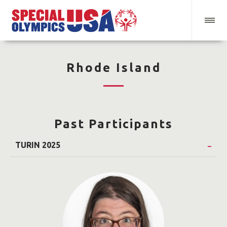
Rhode Island
Past Participants
TURIN 2025