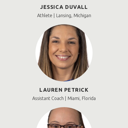
JESSICA DUVALL
Athlete | Lansing, Michigan
LAUREN PETRICK
Assistant Coach | Miami, Florida