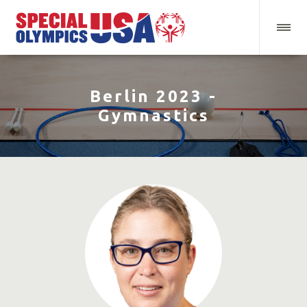
Berlin 2023 -
Gymnastics