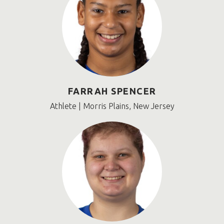
FARRAH SPENCER
Athlete | Morris Plains, New Jersey