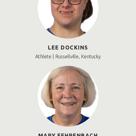
LEE DOCKINS
Athlete | Russellville, Kentucky
MARY FEHRENBACH