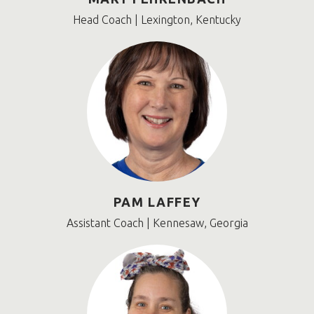
Head Coach | Lexington, Kentucky
PAM LAFFEY
Assistant Coach | Kennesaw, Georgia