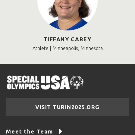
TIFFANY CAREY
Athlete | Minneapolis, Minnesota
VISIT TURIN2025.ORG
Meet the Team