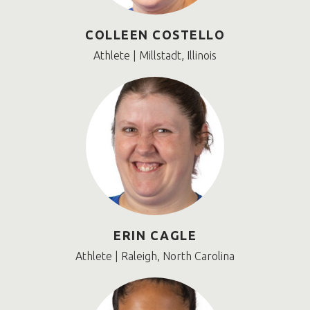
COLLEEN COSTELLO
Athlete | Millstadt, Illinois
ERIN CAGLE
Athlete | Raleigh, North Carolina