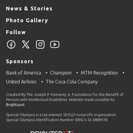
News & Stories
Photo Gallery
Follow
Sponsors
Bank of America
Champion
MTM Recognition
United Airlines
The Coca-Cola Company
Created By The Joseph P. Kennedy Jr. Foundation for the Benefit of
Persons with Intellectual Disabilities. Website made possible by
Brightspot
.
Special Olympics is a tax exempt 501(c)3 nonprofit organization.
Special Olympics Identification Number (EIN) is 52-0889518.