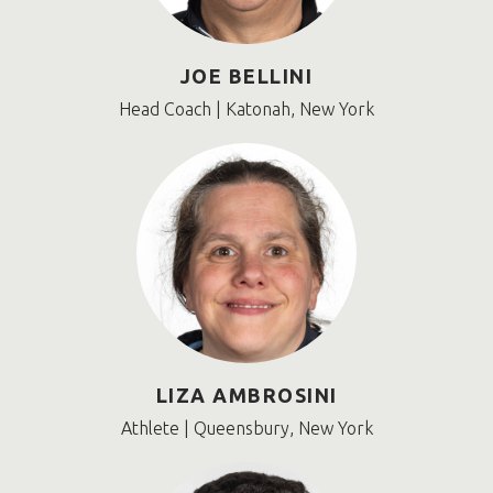
JOE BELLINI
Head Coach | Katonah, New York
LIZA AMBROSINI
Athlete | Queensbury, New York