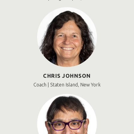
CHRIS JOHNSON
Coach | Staten Island, New York