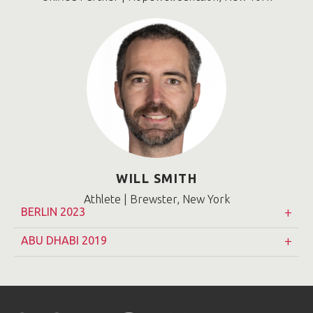
WILL SMITH
Athlete | Brewster, New York
BERLIN 2023
ABU DHABI 2019