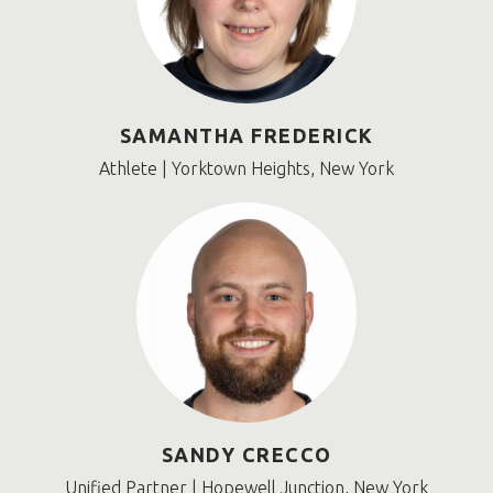
SAMANTHA FREDERICK
Athlete | Yorktown Heights, New York
SANDY CRECCO
Unified Partner | Hopewell Junction, New York