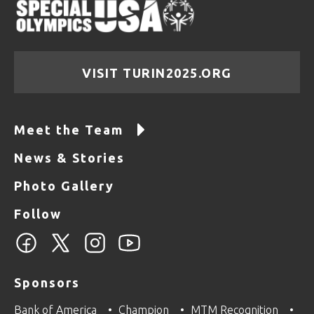
VISIT TURIN2025.ORG
Meet the Team
News & Stories
Photo Gallery
Follow
Sponsors
Bank of America
Champion
MTM Recognition