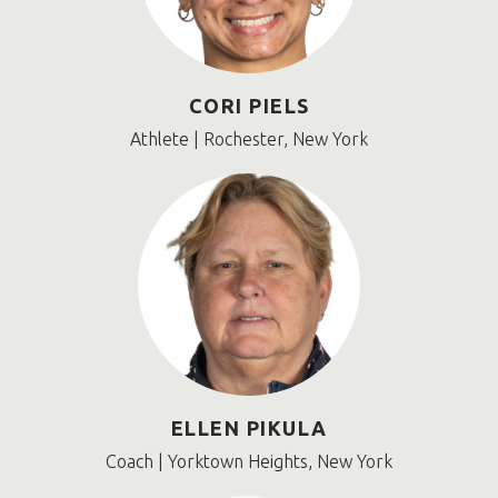
CORI PIELS
Athlete | Rochester, New York
ELLEN PIKULA
Coach | Yorktown Heights, New York