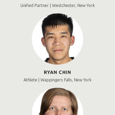
Unified Partner | Westchester, New York
RYAN CHIN
Athlete | Wappingers Falls, New York