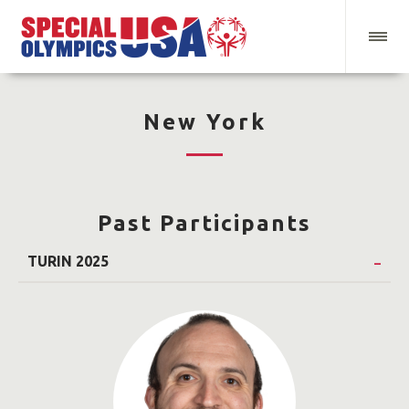
New York
Past Participants
TURIN 2025