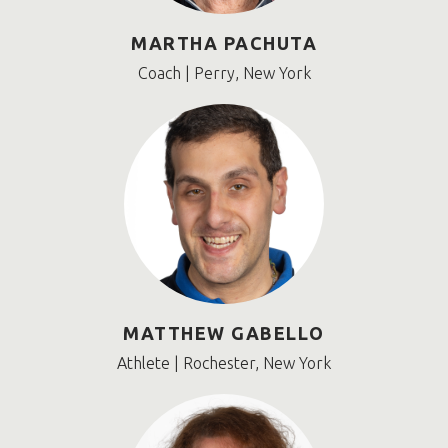
MARTHA PACHUTA
Coach | Perry, New York
MATTHEW GABELLO
Athlete | Rochester, New York