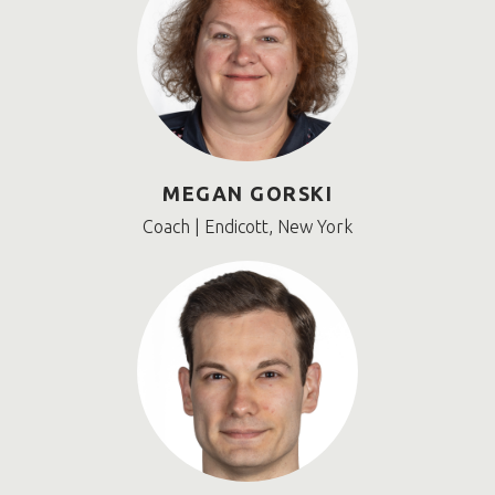
MEGAN GORSKI
Coach | Endicott, New York