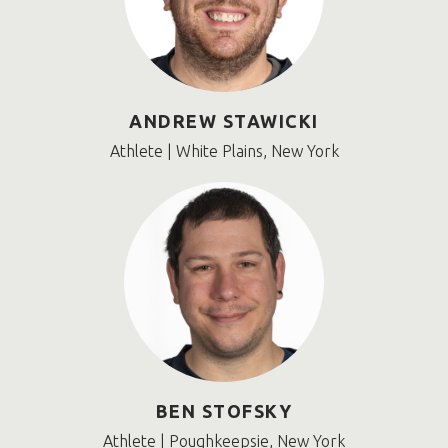
ANDREW STAWICKI
Athlete | White Plains, New York
BEN STOFSKY
Athlete | Poughkeepsie, New York