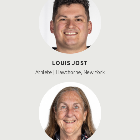
LOUIS JOST
Athlete | Hawthorne, New York