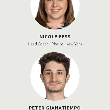
NICOLE FESS
Head Coach | Phelps, New York
PETER GIANATIEMPO