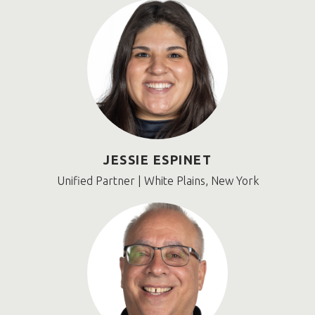
JESSIE ESPINET
Unified Partner | White Plains, New York