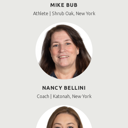
MIKE BUB
Athlete | Shrub Oak, New York
NANCY BELLINI
Coach | Katonah, New York